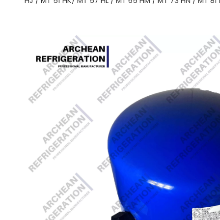
HJ / MT 51 HK/ MT 57 HL / MT 65 HM / MT 73 HN / MT 81