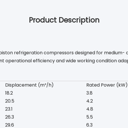
Product Description
ic piston refrigeration compressors designed for medium- 
nt operational efficiency and wide working condition adap
Displacement (m³/h)
Rated Power (kW)
18.2
3.8
20.5
4.2
23.1
4.8
26.3
5.5
29.6
6.3