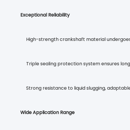
Exceptional Reliability
High-strength crankshaft material undergoe
Triple sealing protection system ensures lon
Strong resistance to liquid slugging, adapta
Wide Application Range