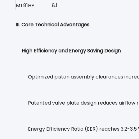
MT81HP
8.1
III. Core Technical Advantages
High Efficiency and Energy Saving Design
Optimized piston assembly clearances increa
Patented valve plate design reduces airflow r
Energy Efficiency Ratio (EER) reaches 3.2-3.