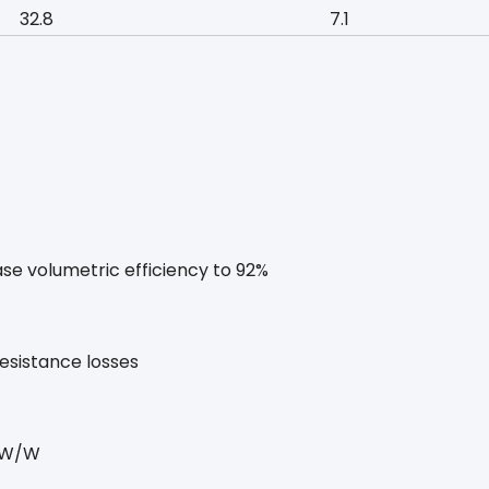
32.8
7.1
se volumetric efficiency to 92%
esistance losses
5 W/W