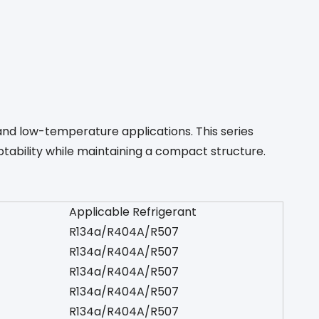
and low-temperature applications. This series
tability while maintaining a compact structure.
Applicable Refrigerant
R134a/R404A/R507
R134a/R404A/R507
R134a/R404A/R507
R134a/R404A/R507
R134a/R404A/R507