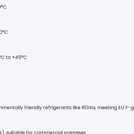
0°C
0°C
°C to +45°C
nmentally friendly refrigerants like R134a, meeting EU F-
), suitable for commercial premises