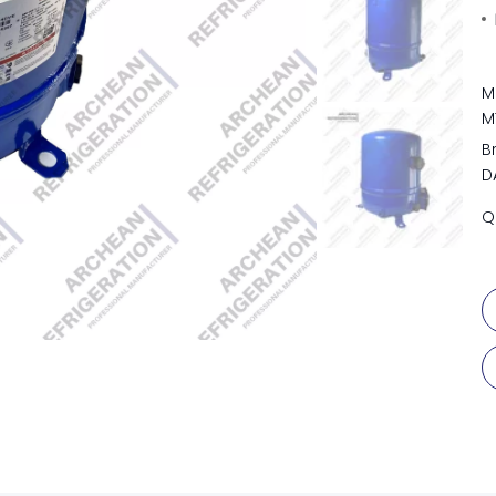
M
M
B
D
Q