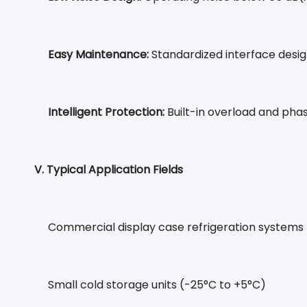
Easy Maintenance:
Standardized interface desi
Intelligent Protection:
Built-in overload and phas
V. Typical Application Fields
Commercial display case refrigeration systems
Small cold storage units (-25°C to +5°C)