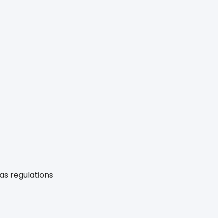
gas regulations