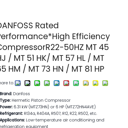
DANFOSS Rated
Performance*High Efficiency
CompressorR22-50HZ MT 45
HJ / MT 51 HK/ MT 57 HL / MT
65 HM / MT 73 HN / MT 81 HP
hare to:
Brand:
​ Danfoss
Type:​
Hermetic Piston Compressor
Power:​
6.31 kW (MTZ73HN) or 6 HP (MTZ72HN4AVE)
Refrigerant:​
R134a, R404A, R507, R12, R22, R502, etc.
Applications:​
Low-temperature air conditioning and
refrigeration equipment