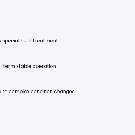
s special heat treatment
g-term stable operation
ble to complex condition changes