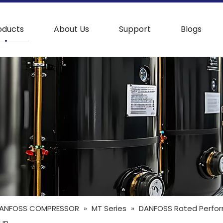
oducts
About Us
Support
Blogs
ANFOSS COMPRESSOR
»
MT Series
»
DANFOSS Rated Perfor