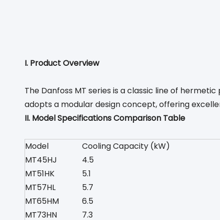
I. Product Overview
The Danfoss MT series is a classic line of hermet
adopts a modular design concept, offering excelle
II. Model Specifications Comparison Table
Model
Cooling Capacity (kW)
MT45HJ
4.5
MT51HK
5.1
MT57HL
5.7
MT65HM
6.5
MT73HN
7.3