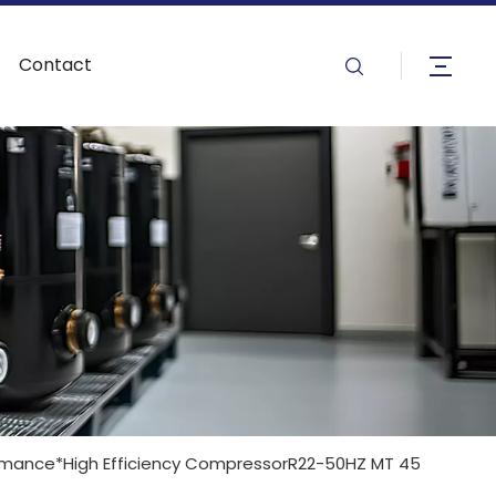
Contact
mance*High Efficiency CompressorR22-50HZ MT 45