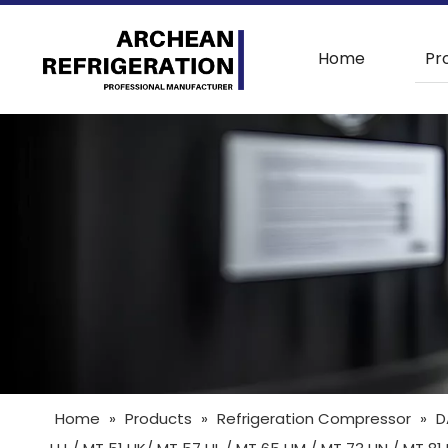
Home
Pr
Home
»
Products
»
Refrigeration Compressor
»
D