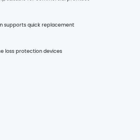
gn supports quick replacement
e loss protection devices