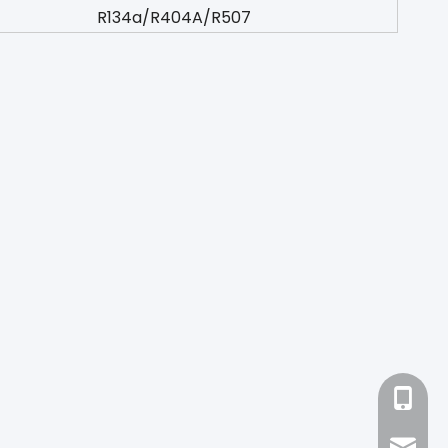
R134a/R404A/R507
+86-18