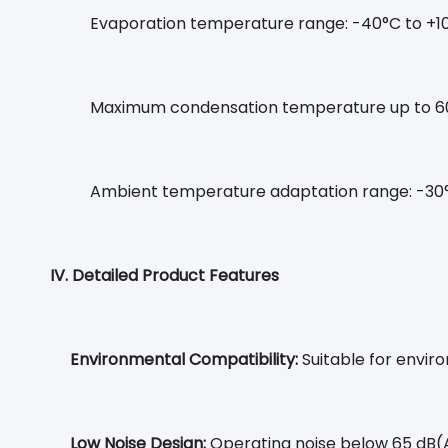
Evaporation temperature range: -40°C to +1
Maximum condensation temperature up to 6
Ambient temperature adaptation range: -30
IV. Detailed Product Features
Environmental Compatibility:
Suitable for enviro
Low Noise Design:
Operating noise below 65 dB(A