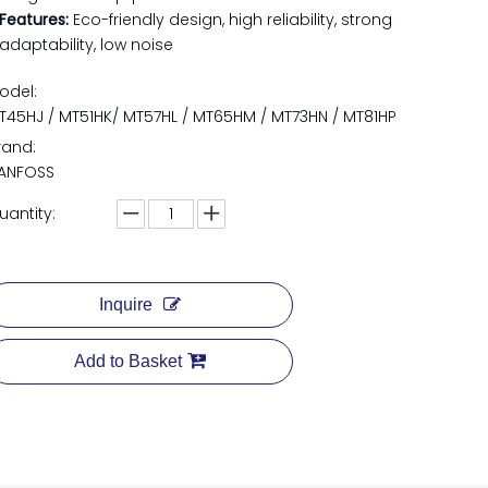
Features:​
Eco-friendly design, high reliability, strong
adaptability, low noise
odel:
T45HJ / MT51HK/ MT57HL / MT65HM / MT73HN / MT81HP
rand:
ANFOSS
uantity:
Inquire
Add to Basket