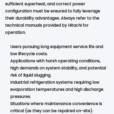
sufficient superheat, and correct power
configuration must be ensured to fully leverage
their durability advantages. Always refer to the
technical manuals provided by Hitachi for
operation.
Users pursuing long equipment service life and
low lifecycle costs.
Applications with harsh operating conditions,
high demands on system stability, and potential
risk of liquid slugging.
Industrial refrigeration systems requiring low
evaporation temperatures and high discharge
pressures.
Situations where maintenance convenience is
critical (as they can be repaired on-site).