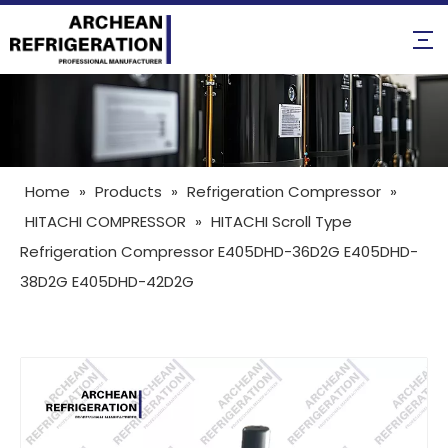
Home
»
Products
»
Refrigeration Compressor
»
HITACHI COMPRESSOR
»
HITACHI Scroll Type
Refrigeration Compressor E405DHD-36D2G E405DHD-
38D2G E405DHD-42D2G