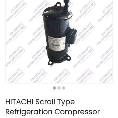
HITACHI Scroll Type
Refrigeration Compressor