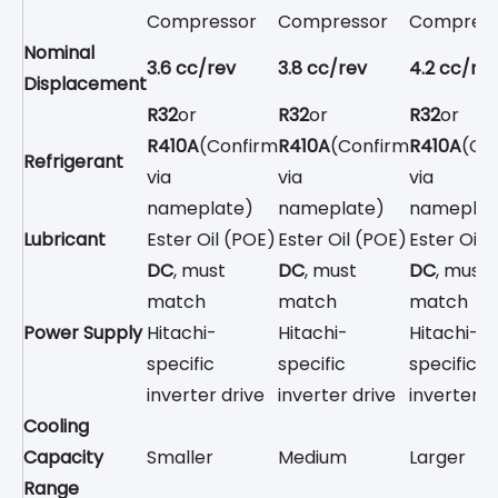
Compressor
Compressor
Compress
Nominal
3.6 cc/rev
3.8 cc/rev
4.2 cc/re
Displacement
R32
or
R32
or
R32
or
R410A
(Confirm
R410A
(Confirm
R410A
(Co
Refrigerant
via
via
via
nameplate)
nameplate)
nameplat
Lubricant
Ester Oil (POE)
Ester Oil (POE)
Ester Oil 
DC
, must
DC
, must
DC
, must
match
match
match
Power Supply
Hitachi-
Hitachi-
Hitachi-
specific
specific
specific
inverter drive
inverter drive
inverter d
Cooling
Capacity
Smaller
Medium
Larger
Range