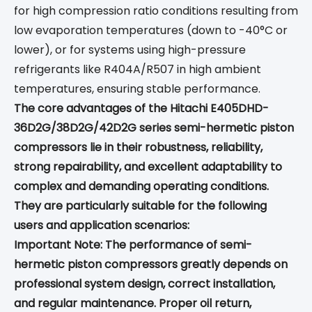
for high compression ratio conditions resulting from
low evaporation temperatures (down to -40°C or
lower), or for systems using high-pressure
refrigerants like R404A/R507 in high ambient
temperatures, ensuring stable performance.
The core advantages of the Hitachi E405DHD-
36D2G/38D2G/42D2G series semi-hermetic piston
compressors lie in their robustness, reliability,
strong repairability, and excellent adaptability to
complex and demanding operating conditions.
They are particularly suitable for the following
users and application scenarios:
Important Note: The performance of semi-
hermetic piston compressors greatly depends on
professional system design, correct installation,
and regular maintenance. Proper oil return,