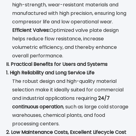
high-strength, wear-resistant materials and
manufactured with high precision, ensuring long
compressor life and low operational wear.
Efficient Valves:
Optimized valve plate design
helps reduce flow resistance, increase
volumetric efficiency, and thereby enhance
overall performance.
II. Practical Benefits for Users and Systems
1. High Reliability and Long Service Life
The robust design and high-quality material
selection make it ideally suited for commercial
and industrial applications requiring
24/7
continuous operation
, such as large cold storage
warehouses, chemical plants, and food
processing centers.
2. Low Maintenance Costs, Excellent Lifecycle Cost