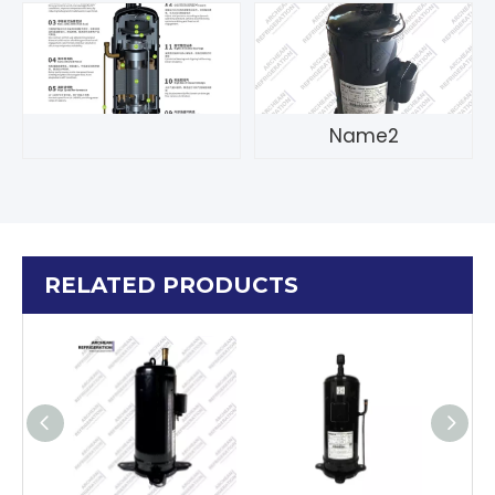
Name2
RELATED PRODUCTS