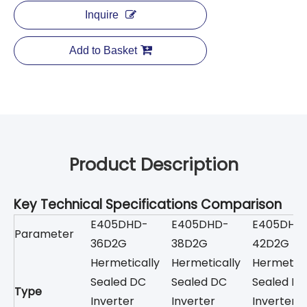
Inquire
Add to Basket
Product Description
Key Technical Specifications Comparison
E405DHD-
E405DHD-
E405DHD
Parameter
36D2G
38D2G
42D2G
Hermetically
Hermetically
Hermetica
Sealed DC
Sealed DC
Sealed D
Type
Inverter
Inverter
Inverter