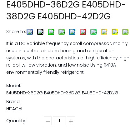
E405DHD-36D2G E405DHD-
38D2G E405DHD-42D2G
Share to:
It is a DC variable frequency scroll compressor, mainly
used in central air conditioning and refrigeration
systems, with the characteristics of high efficiency, high
reliability, low vibration, and low noise Using R410A
environmentally friendly refrigerant
Model:
E405DHD-36D2G E405DHD-38D2G E405DHD-42D2G
Brand:
HITACHI
Quantity: