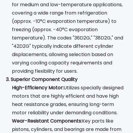
for medium and low-temperature applications,
covering a wide range from refrigeration
(approx. -10°C evaporation temperature) to
freezing (approx. -40°C evaporation
temperature). The codes "36D2G," "38D2G," and
"42D2G" typically indicate different cylinder
displacements, allowing selection based on
varying cooling capacity requirements and
providing flexibility for users.
3. Superior Component Quality
High-Efficiency Motor:
Utilizes specially designed
motors that are highly efficient and have high
heat resistance grades, ensuring long-term
motor reliability under demanding conditions.
Wear-Resistant Components:
Key parts like
pistons, cylinders, and bearings are made from