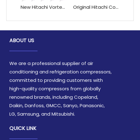
New Hitachi Vortex High-Speed DC Variable Frequency Compressor AA55PHDG-D1J2 AAS0PHDG-D1J2 for Refrigeration & Heat Exchange
Original Hitachi Compressor 303DH-47C1 303DH-50C1 353DH-56C1 for Refrigeration & Heat Exchange Parts
ABOUT US
We are a professional supplier of air
conditioning and refrigeration compressors,
committed to providing customers with
high-quality compressors from globally
renowned brands, including Copeland,
Daikin, Danfoss, GMCC, Sanyo, Panasonic,
LG, Samsung, and Mitsubishi.
QUICK LINK