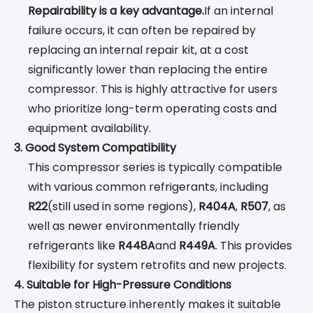
Repairability is a key advantage.
If an internal
failure occurs, it can often be repaired by
replacing an internal repair kit, at a cost
significantly lower than replacing the entire
compressor. This is highly attractive for users
who prioritize long-term operating costs and
equipment availability.
3. Good System Compatibility
This compressor series is typically compatible
with various common refrigerants, including
R22
(still used in some regions),
R404A
,
R507
, as
well as newer environmentally friendly
refrigerants like
R448A
and
R449A
. This provides
flexibility for system retrofits and new projects.
4. Suitable for High-Pressure Conditions
The piston structure inherently makes it suitable