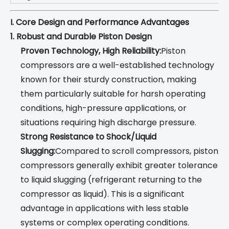
I. Core Design and Performance Advantages
1. Robust and Durable Piston Design
Proven Technology, High Reliability:
Piston
compressors are a well-established technology
known for their sturdy construction, making
them particularly suitable for harsh operating
conditions, high-pressure applications, or
situations requiring high discharge pressure.
Strong Resistance to Shock/Liquid
Slugging:
Compared to scroll compressors, piston
compressors generally exhibit greater tolerance
to liquid slugging (refrigerant returning to the
compressor as liquid). This is a significant
advantage in applications with less stable
systems or complex operating conditions.