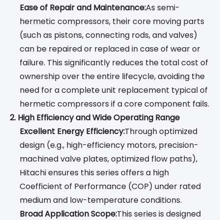
Ease of Repair and Maintenance:
As semi-
hermetic compressors, their core moving parts
(such as pistons, connecting rods, and valves)
can be repaired or replaced in case of wear or
failure. This significantly reduces the total cost of
ownership over the entire lifecycle, avoiding the
need for a complete unit replacement typical of
hermetic compressors if a core component fails.
2. High Efficiency and Wide Operating Range
Excellent Energy Efficiency:
Through optimized
design (e.g., high-efficiency motors, precision-
machined valve plates, optimized flow paths),
Hitachi ensures this series offers a high
Coefficient of Performance (COP) under rated
medium and low-temperature conditions.
Broad Application Scope:
This series is designed