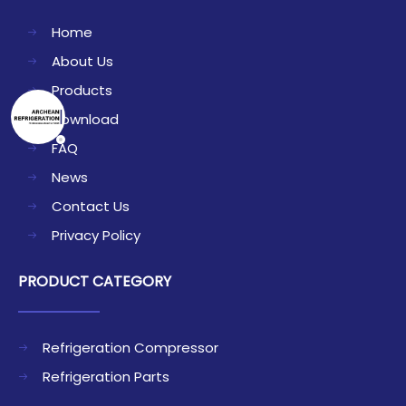
Home
About Us
Products
Download
FAQ
News
Contact Us
Privacy Policy
PRODUCT CATEGORY
Refrigeration Compressor
Refrigeration Parts