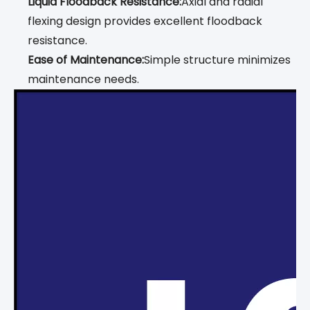
Liquid Floodback Resistance:
Axial and radial
flexing design provides excellent floodback
resistance.
Ease of Maintenance:
Simple structure minimizes
maintenance needs.