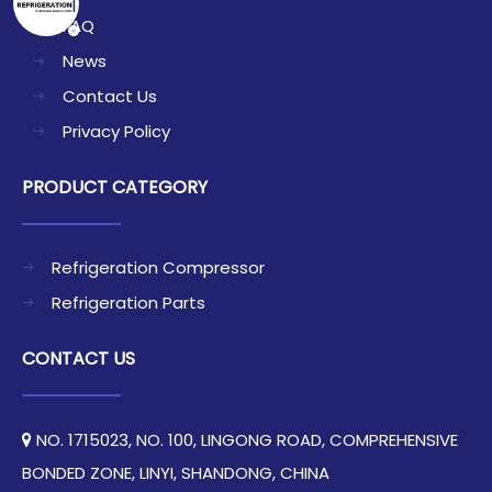
FAQ
News
Contact Us
Privacy Policy
PRODUCT CATEGORY
Refrigeration Compressor
Refrigeration Parts
CONTACT US
NO. 1715023, NO. 100, LINGONG ROAD, COMPREHENSIVE

BONDED ZONE, LINYI, SHANDONG, CHINA​​​​​​​