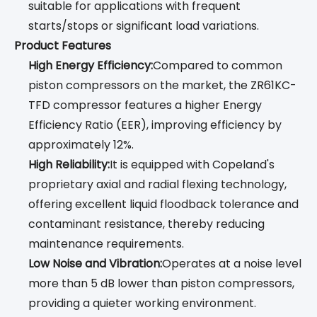
suitable for applications with frequent
starts/stops or significant load variations.
Product Features
High Energy Efficiency:
Compared to common
piston compressors on the market, the ZR61KC-
TFD compressor features a higher Energy
Efficiency Ratio (EER), improving efficiency by
approximately 12%.
High Reliability:
It is equipped with Copeland's
proprietary axial and radial flexing technology,
offering excellent liquid floodback tolerance and
contaminant resistance, thereby reducing
maintenance requirements.
Low Noise and Vibration:
Operates at a noise level
more than 5 dB lower than piston compressors,
providing a quieter working environment.