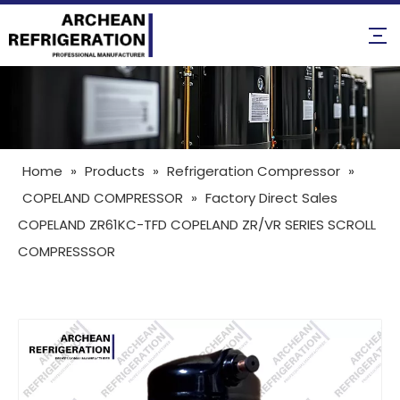
Home
»
Products
»
Refrigeration Compressor
»
COPELAND COMPRESSOR
»
Factory Direct Sales
COPELAND ZR61KC-TFD COPELAND ZR/VR SERIES SCROLL
COMPRESSSOR