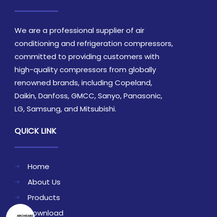
We are a professional supplier of air
conditioning and refrigeration compressors,
committed to providing customers with
high-quality compressors from globally
renowned brands, including Copeland,
Daikin, Danfoss, GMCC, Sanyo, Panasonic,
LG, Samsung, and Mitsubishi.
QUICK LINK
Home
About Us
Products
Download