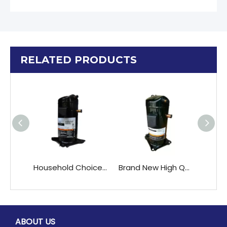
RELATED PRODUCTS
Household Choice ZR28K3E-TFD-522 Scroll Compressor with Reliable R22 Refrigerant
Brand New High QualityCopeland ZB48KQ-TFD ZB48KQE-TFD air Conditioner Scroll Compressors
ABOUT US