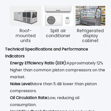
Roof-
Split air
Refrigerated
mounted
conditioner
display
units
cabinet
Technical Specifications and Performance
Indicators
Energy Efficiency Ratio (EER):
Approximately 12%
higher than common piston compressors on the
market.
Noise Level:
More than 5 dB lower than piston
compressors.
Oil Circulation Rate:
Low, reducing oil
consumption.