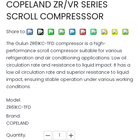
COPELAND ZR/VR SERIES
SCROLL COMPRESSSOR
Share to:
The Gulun ZR61KC-TFD compressor is a high-
performance scroll compressor suitable for various
refrigeration and air conditioning applications. Low oil
circulation rate and resistance to liquid impact: It has a
low oil circulation rate and superior resistance to liquid
impact, ensuring stable operation under various working
conditions
Model:
ZR61KC-TFD
Brand:
COPELAND
Quantity: