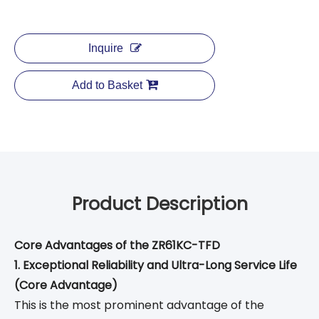
Inquire
Add to Basket
Product Description
Core Advantages of the ZR61KC-TFD
1. Exceptional Reliability and Ultra-Long Service Life
(Core Advantage)
This is the most prominent advantage of the