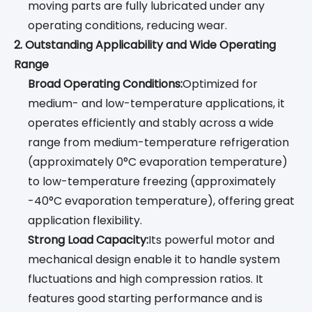
moving parts are fully lubricated under any
operating conditions, reducing wear.
2. Outstanding Applicability and Wide Operating
Range
Broad Operating Conditions:
Optimized for
medium- and low-temperature applications, it
operates efficiently and stably across a wide
range from medium-temperature refrigeration
(approximately 0°C evaporation temperature)
to low-temperature freezing (approximately
-40°C evaporation temperature), offering great
application flexibility.
Strong Load Capacity:
Its powerful motor and
mechanical design enable it to handle system
fluctuations and high compression ratios. It
features good starting performance and is