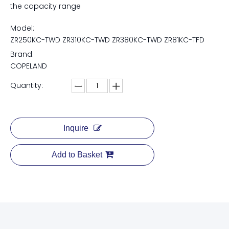
the capacity range
Model:
ZR250KC-TWD ZR310KC-TWD ZR380KC-TWD ZR81KC-TFD
Brand:
COPELAND
Quantity:
Inquire
Add to Basket