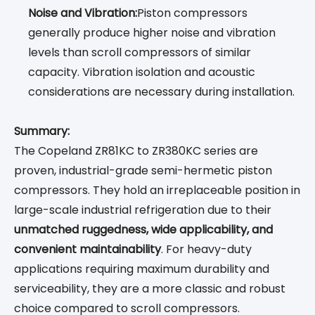
Noise and Vibration:
Piston compressors
generally produce higher noise and vibration
levels than scroll compressors of similar
capacity. Vibration isolation and acoustic
considerations are necessary during installation.
Summary:
The Copeland ZR81KC to ZR380KC series are
proven, industrial-grade semi-hermetic piston
compressors. They hold an irreplaceable position in
large-scale industrial refrigeration due to their
unmatched ruggedness, wide applicability, and
convenient maintainability
. For heavy-duty
applications requiring maximum durability and
serviceability, they are a more classic and robust
choice compared to scroll compressors.