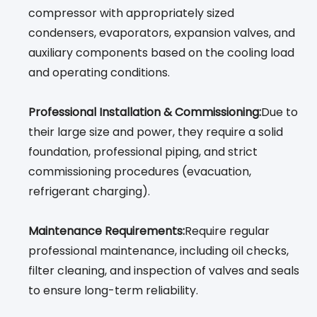
compressor with appropriately sized
condensers, evaporators, expansion valves, and
auxiliary components based on the cooling load
and operating conditions.
Professional Installation & Commissioning:
Due to
their large size and power, they require a solid
foundation, professional piping, and strict
commissioning procedures (evacuation,
refrigerant charging).
Maintenance Requirements:
Require regular
professional maintenance, including oil checks,
filter cleaning, and inspection of valves and seals
to ensure long-term reliability.