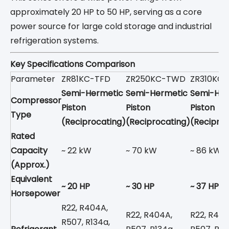
approximately 20 HP to 50 HP, serving as a core
power source for large cold storage and industrial
refrigeration systems.
Key Specifications Comparison
Parameter
ZR81KC-TFD
ZR250KC-TWD
ZR310KC
Semi-Hermetic
Semi-Hermetic
Semi-Her
Compressor
Piston
Piston
Piston
Type
(Reciprocating)
(Reciprocating)
(Reciproc
Rated
Capacity
~ 22 kW
~ 70 kW
~ 86 kW
(Approx.)
Equivalent
~ 20 HP
~ 30 HP
~ 37 HP
Horsepower
R22, R404A,
R22, R404A,
R22, R404
R507, R134a,