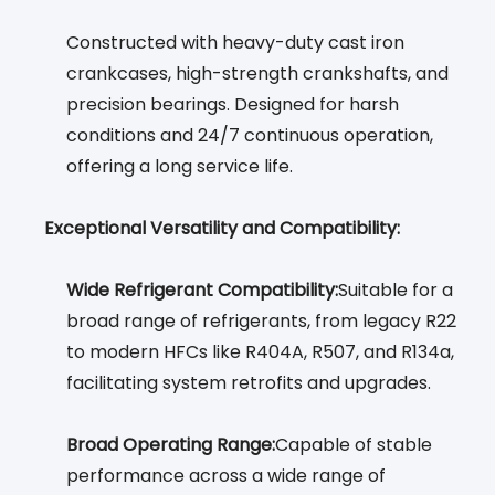
Constructed with heavy-duty cast iron
crankcases, high-strength crankshafts, and
precision bearings. Designed for harsh
conditions and 24/7 continuous operation,
offering a long service life.
Exceptional Versatility and Compatibility:
Wide Refrigerant Compatibility:
Suitable for a
broad range of refrigerants, from legacy R22
to modern HFCs like R404A, R507, and R134a,
facilitating system retrofits and upgrades.
Broad Operating Range:
Capable of stable
performance across a wide range of