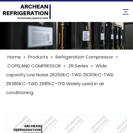
Home
»
Products
»
Refrigeration Compressor
»
COPELAND COMPRESSOR
»
ZR Series
»
Wide
capacity Low Noise ZR250KC-TWD ZR310KC-TWD
ZR380KC-TWD ZR81KC-TFD Widely used in air
conditioning