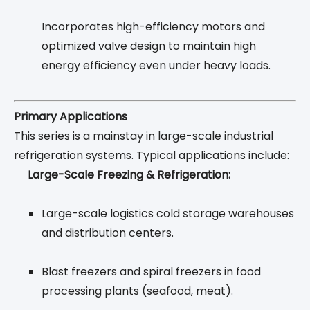
Incorporates high-efficiency motors and
optimized valve design to maintain high
energy efficiency even under heavy loads.
Primary Applications
This series is a mainstay in large-scale industrial
refrigeration systems. Typical applications include:
Large-Scale Freezing & Refrigeration:
Large-scale logistics cold storage warehouses
and distribution centers.
Blast freezers and spiral freezers in food
processing plants (seafood, meat).