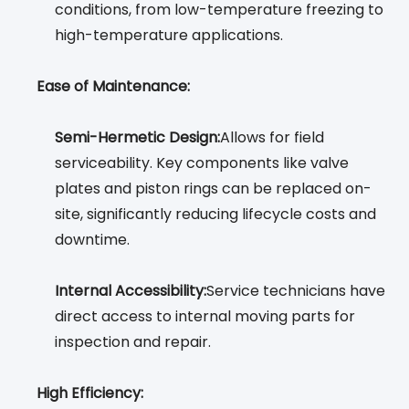
conditions, from low-temperature freezing to
high-temperature applications.
Ease of Maintenance:
Semi-Hermetic Design:
Allows for field
serviceability. Key components like valve
plates and piston rings can be replaced on-
site, significantly reducing lifecycle costs and
downtime.
Internal Accessibility:
Service technicians have
direct access to internal moving parts for
inspection and repair.
High Efficiency: