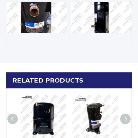
RELATED PRODUCTS