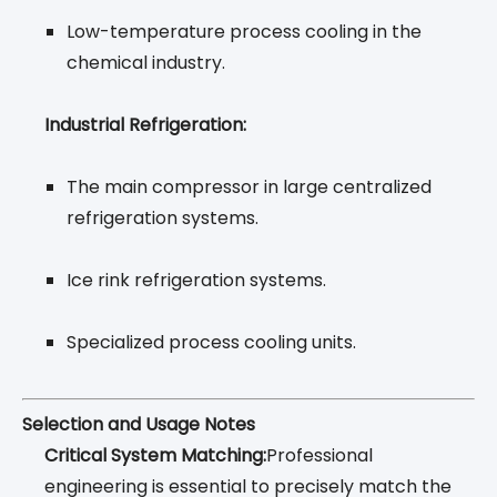
Low-temperature process cooling in the
chemical industry.
Industrial Refrigeration:
The main compressor in large centralized
refrigeration systems.
Ice rink refrigeration systems.
Specialized process cooling units.
Selection and Usage Notes
Critical System Matching:
Professional
engineering is essential to precisely match the