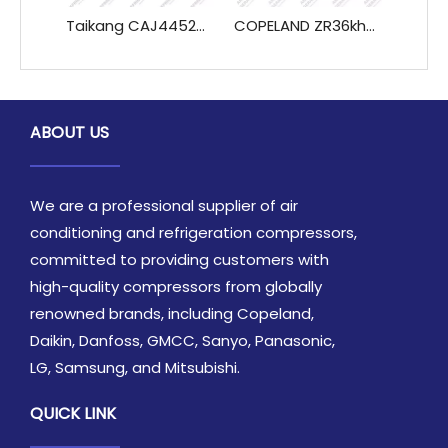
Taikang CAJ4452A CAJ4461A TAJ 4461A CAJ4492A TAJ4492A Compressor Refrigeration System Heat Exchange Parts
COPELAND ZR36kh-TFD-522 3HP Scroll Compressor by Copeland, R22 Refrigeration Use
ABOUT US
We are a professional supplier of air
conditioning and refrigeration compressors,
committed to providing customers with
high-quality compressors from globally
renowned brands, including Copeland,
Daikin, Danfoss, GMCC, Sanyo, Panasonic,
LG, Samsung, and Mitsubishi.
QUICK LINK