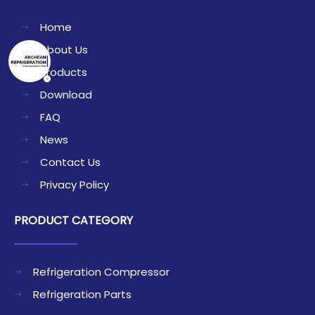
Home
About Us
Products
Download
FAQ
News
Contact Us
Privacy Policy
PRODUCT CATEGORY
Refrigeration Compressor
Refrigeration Parts