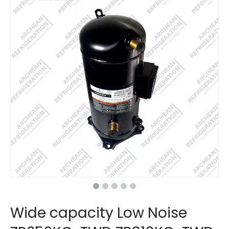
Wide capacity Low Noise