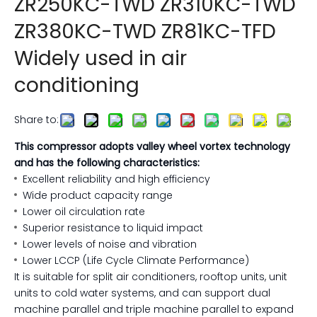
ZR250KC-TWD ZR310KC-TWD
ZR380KC-TWD ZR81KC-TFD
Widely used in air
conditioning
Share to:
This compressor adopts valley wheel vortex technology
and has the following characteristics:
Excellent reliability and high efficiency
Wide product capacity range
Lower oil circulation rate
Superior resistance to liquid impact
Lower levels of noise and vibration
Lower LCCP (Life Cycle Climate Performance)
It is suitable for split air conditioners, rooftop units, unit
units to cold water systems, and can support dual
machine parallel and triple machine parallel to expand