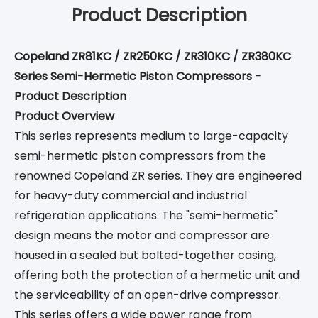
Product Description
Copeland ZR81KC / ZR250KC / ZR310KC / ZR380KC
Series Semi-Hermetic Piston Compressors -
Product Description
Product Overview
This series represents medium to large-capacity
semi-hermetic piston compressors from the
renowned Copeland ZR series. They are engineered
for heavy-duty commercial and industrial
refrigeration applications. The "semi-hermetic"
design means the motor and compressor are
housed in a sealed but bolted-together casing,
offering both the protection of a hermetic unit and
the serviceability of an open-drive compressor.
This series offers a wide power range from