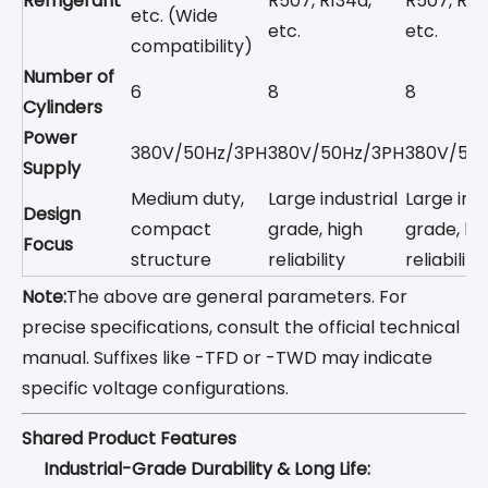
Refrigerant
R507, R134a,
R507, R13
etc. (Wide
etc.
etc.
compatibility)
Number of
6
8
8
Cylinders
Power
380V/50Hz/3PH
380V/50Hz/3PH
380V/50
Supply
Medium duty,
Large industrial
Large indu
Design
compact
grade, high
grade, hi
Focus
structure
reliability
reliability
Note:
The above are general parameters. For
precise specifications, consult the official technical
manual. Suffixes like -TFD or -TWD may indicate
specific voltage configurations.
Shared Product Features
Industrial-Grade Durability & Long Life: