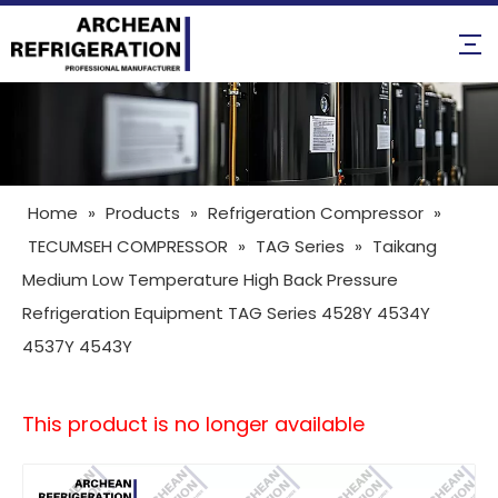
Home
»
Products
»
Refrigeration Compressor
»
TECUMSEH COMPRESSOR
»
TAG Series
»
Taikang
Medium Low Temperature High Back Pressure
Refrigeration Equipment TAG Series 4528Y 4534Y
4537Y 4543Y
This product is no longer available