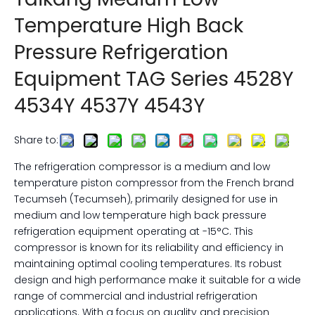
Temperature High Back
Pressure Refrigeration
Equipment TAG Series 4528Y
4534Y 4537Y 4543Y
Share to:
The refrigeration compressor is a medium and low
temperature piston compressor from the French brand
Tecumseh (Tecumseh), primarily designed for use in
medium and low temperature high back pressure
refrigeration equipment operating at -15°C. This
compressor is known for its reliability and efficiency in
maintaining optimal cooling temperatures. Its robust
design and high performance make it suitable for a wide
range of commercial and industrial refrigeration
applications. With a focus on quality and precision