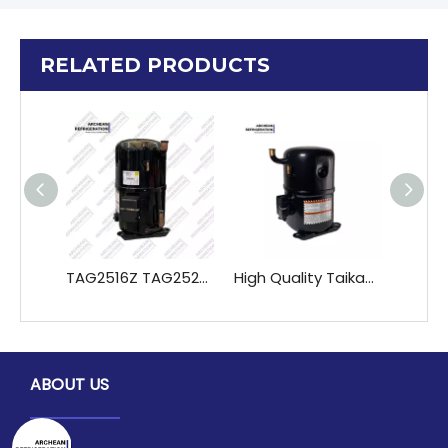
RELATED PRODUCTS
TAG2516Z TAG2522Z TAGD2532Z TAGD2544Z Hermetic Refrigerant Compressor Pistons Piston Parts Refrigeration Heat Exchange
High Quality Taikang TAG5546E TAG5553E TAG5561E TAG5568E TAG5573E Refrigeration Compressors Premium Refrigeration Heat Exchange Parts
ABOUT US