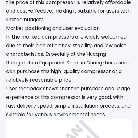
the price of this compressor is relatively affordable
and cost-effective, making it suitable for users with
limited budgets.
Market positioning and user evaluation
In the market, compressors are widely welcomed
due to their high efficiency, stability, and low noise
characteristics. Especially at the Huaqing
Refrigeration Equipment Store in Guangzhou, users
can purchase this high-quality compressor at a
relatively reasonable price
User feedback shows that the purchase and usage
experience of this compressor is very good, with
fast delivery speed, simple installation process, and
suitable for various environmental needs