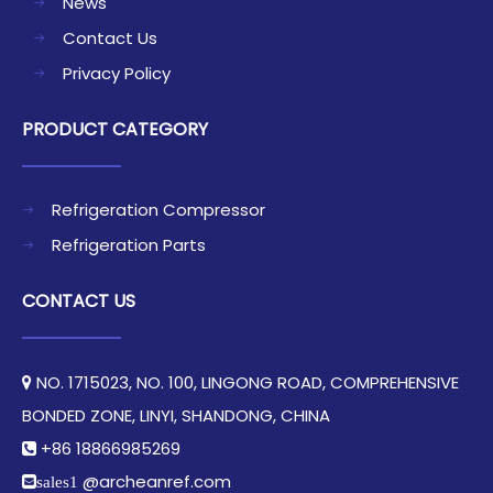
News
Contact Us
Privacy Policy
PRODUCT CATEGORY
Refrigeration Compressor
Refrigeration Parts
CONTACT US
NO. 1715023, NO. 100, LINGONG ROAD, COMPREHENSIVE

BONDED ZONE, LINYI, SHANDONG, CHINA​​​​​​​
+86 18866985269

@archeanref.com
sales1