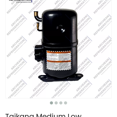
Taikang Medium Low