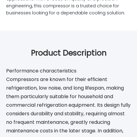
engineering, this compressor is a trusted choice for
businesses looking for a dependable cooling solution.
Product Description
Performance characteristics
Compressors are known for their efficient
refrigeration, low noise, and long lifespan, making
them particularly suitable for household and
commercial refrigeration equipment. Its design fully
considers durability and stability, requiring almost
no frequent maintenance, greatly reducing
maintenance costs in the later stage. In addition,