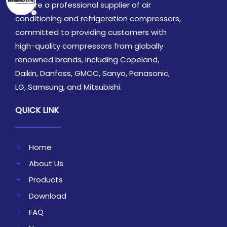
We are a professional supplier of air
conditioning and refrigeration compressors,
committed to providing customers with
high-quality compressors from globally
renowned brands, including Copeland,
Daikin, Danfoss, GMCC, Sanyo, Panasonic,
LG, Samsung, and Mitsubishi.
QUICK LINK
Home
About Us
Products
Download
FAQ