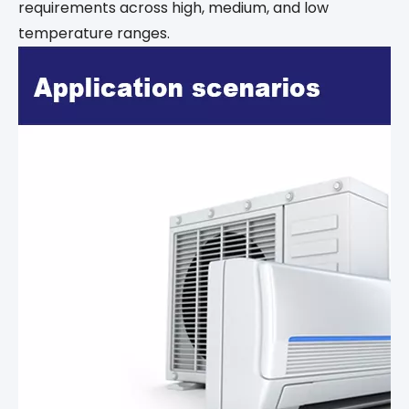
requirements across high, medium, and low
temperature ranges.