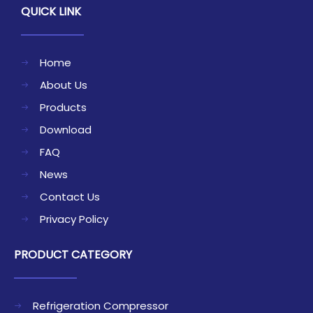
QUICK LINK
Home
About Us
Products
Download
FAQ
News
Contact Us
Privacy Policy
PRODUCT CATEGORY
Refrigeration Compressor