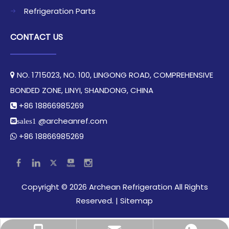
Refrigeration Parts
CONTACT US
NO. 1715023, NO. 100, LINGONG ROAD, COMPREHENSIVE

BONDED ZONE, LINYI, SHANDONG, CHINA​​​​​​​
+86 18866985269

@archeanref.com
sales1
+86 18866985269

​Copyright ©
2026
Archean Refrigeration All Rights
Reserved.​​​​​​​ |
Sitemap