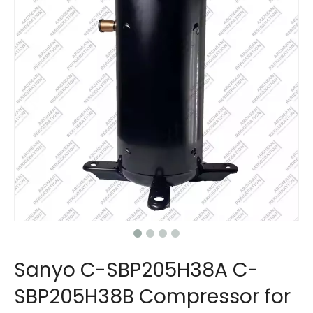
Sanyo C-SBP205H38A C-
SBP205H38B Compressor for