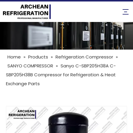
Home
»
Products
»
Refrigeration Compressor
»
SANYO COMPRESSOR
»
Sanyo C-SBP205H38A C-
SBP205H38B Compressor for Refrigeration & Heat
Exchange Parts