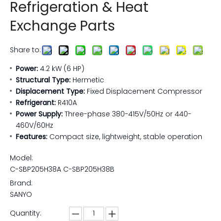
Refrigeration & Heat
Exchange Parts
Share to:
Power:
4.2 kW (6 HP)
Structural Type:
Hermetic
Displacement Type:
Fixed Displacement Compressor
Refrigerant:
R410A
Power Supply:
Three-phase 380-415V/50Hz or 440-
460V/60Hz
Features:
Compact size, lightweight, stable operation
Model:
C-SBP205H38A C-SBP205H38B
Brand:
SANYO
Quantity: