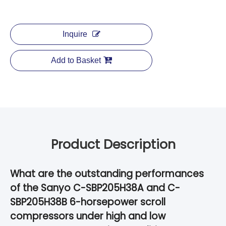
Inquire
Add to Basket
Product Description
What are the outstanding performances
of the Sanyo C-SBP205H38A and C-
SBP205H38B 6-horsepower scroll
compressors under high and low