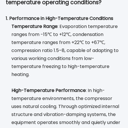
temperature operating conditions?
1. Performance in High-Temperature Conditions
Temperature Range
: Evaporation temperature
ranges from -15℃ to +12℃, condensation
temperature ranges from +22℃ to +67℃,
compression ratio 1.5–8, capable of adapting to
various working conditions from low-
temperature freezing to high-temperature
heating.
High-Temperature Performance
: In high-
temperature environments, the compressor
uses natural cooling. Through optimized internal
structure and vibration-damping systems, the
equipment operates smoothly and quietly under