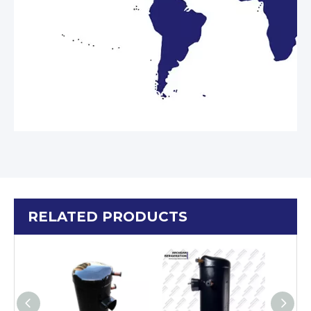
RELATED PRODUCTS