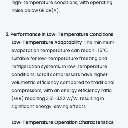
high-temperature conditions, with operating
noise below 69 dB(A).
2. Performance in Low-Temperature Conditions
Low-Temperature Adaptability
: The minimum
evaporation temperature can reach -15℃,
suitable for low-temperature freezing and
refrigeration systems. In low-temperature
conditions, scroll compressors have higher
volumetric efficiency compared to traditional
compressors, with an energy efficiency ratio
(EER) reaching 3.01–3.22 W/W, resulting in
significant energy-saving effects.
Low-Temperature Operation Characteristics
: