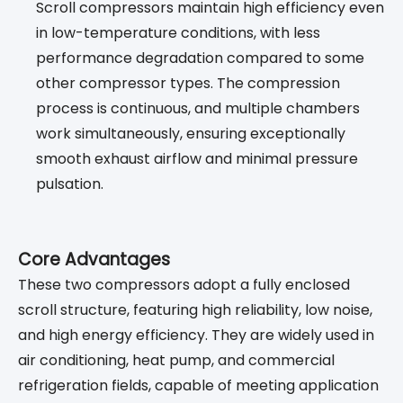
Scroll compressors maintain high efficiency even
in low-temperature conditions, with less
performance degradation compared to some
other compressor types. The compression
process is continuous, and multiple chambers
work simultaneously, ensuring exceptionally
smooth exhaust airflow and minimal pressure
pulsation.
Core Advantages
These two compressors adopt a fully enclosed
scroll structure, featuring high reliability, low noise,
and high energy efficiency. They are widely used in
air conditioning, heat pump, and commercial
refrigeration fields, capable of meeting application