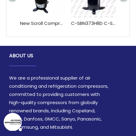
New Scroll Compressor for Home Commercial Use for Air-Conditioning Refrigeration Hotels Rotary Type C-SBX120H38A C-SBX145H38A
C-SBN373H8D C-SBN373H8H R410A 3PH Sanyo Scroll Compressor for Air Conditioners Refrigerators Refrigeration Heat Exchange Parts
ABOUT US
We are a professional supplier of air
conditioning and refrigeration compressors,
committed to providing customers with
high-quality compressors from globally
renowned brands, including Copeland,
Daikin, Danfoss, GMCC, Sanyo, Panasonic,
LG, Samsung, and Mitsubishi.