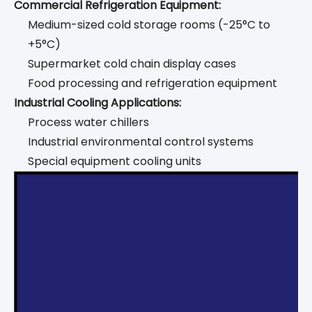
Commercial Refrigeration Equipment:
Medium-sized cold storage rooms (-25°C to
+5°C)
Supermarket cold chain display cases
Food processing and refrigeration equipment
Industrial Cooling Applications:
Process water chillers
Industrial environmental control systems
Special equipment cooling units