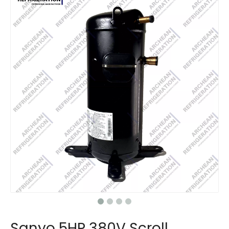
Sanyo 5HP 380V Scroll