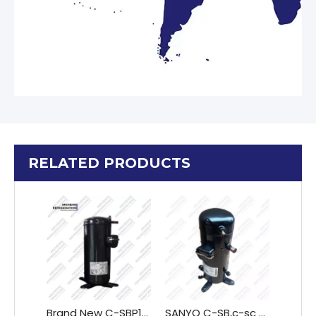
RELATED PRODUCTS
Brand New C-SBP185H38A Scroll Compressor for Refrigeration Freezing Cooling Machines
SANYO C-SB,c-sc Series Scroll compressor for Air conditioning Semi-hermetic screw compressor C-SBX150H38A C-SBX150H38C C-SBX160H38A