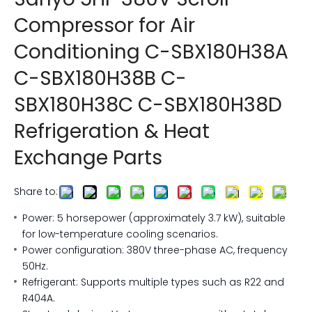
Compressor for Air
Conditioning C-SBX180H38A
C-SBX180H38B C-
SBX180H38C C-SBX180H38D
Refrigeration & Heat
Exchange Parts
Share to:
Power: 5 horsepower (approximately 3.7 kW), suitable
for low-temperature cooling scenarios.
Power configuration: 380V three-phase AC, frequency
50Hz.
Refrigerant: Supports multiple types such as R22 and
R404A.