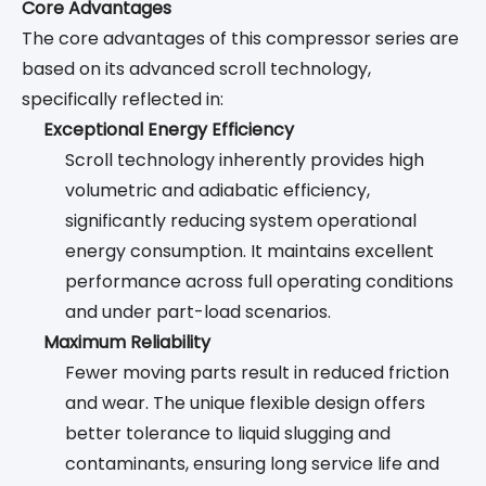
Core Advantages
The core advantages of this compressor series are
based on its advanced scroll technology,
specifically reflected in:
Exceptional Energy Efficiency
Scroll technology inherently provides high
volumetric and adiabatic efficiency,
significantly reducing system operational
energy consumption. It maintains excellent
performance across full operating conditions
and under part-load scenarios.
Maximum Reliability
Fewer moving parts result in reduced friction
and wear. The unique flexible design offers
better tolerance to liquid slugging and
contaminants, ensuring long service life and