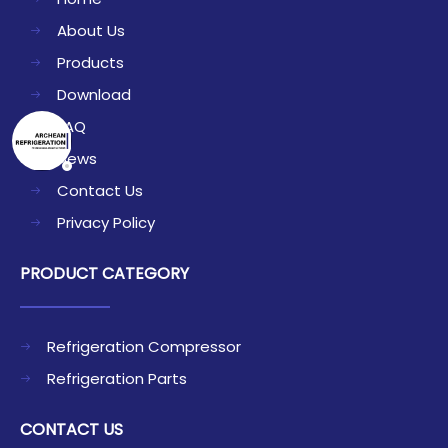
About Us
Products
Download
FAQ
News
Contact Us
Privacy Policy
PRODUCT CATEGORY
Refrigeration Compressor
Refrigeration Parts
CONTACT US