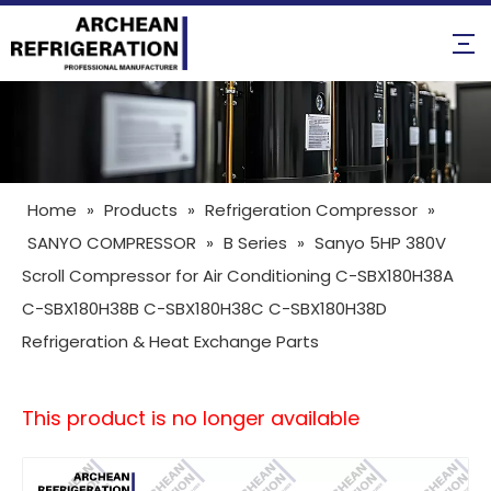
Home
»
Products
»
Refrigeration Compressor
»
SANYO COMPRESSOR
»
B Series
»
Sanyo 5HP 380V
Scroll Compressor for Air Conditioning C-SBX180H38A
C-SBX180H38B C-SBX180H38C C-SBX180H38D
Refrigeration & Heat Exchange Parts
This product is no longer available