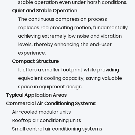
stable operation even under harsh conditions.
Quiet and Stable Operation
The continuous compression process
replaces reciprocating motion, fundamentally
achieving extremely low noise and vibration
levels, thereby enhancing the end-user
experience.
Compact Structure
It offers a smaller footprint while providing
equivalent cooling capacity, saving valuable
space in equipment design.
Typical Application Areas
Commercial Air Conditioning Systems:
Air-cooled modular units
Rooftop air conditioning units
Small central air conditioning systems