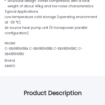
Structural design: Vortex compressor, with a total
weight of about 40kg and low noise characteristics
Typical Applications
Low temperature cold storage (operating environment
at -25 ℃).
Air source heat pump unit (5 horsepower parallel
configuration)
Model:
C-SBX180H38A C-SBX180H38B C-SBX180H38C C-
SBX180H38D
Brand:
SANYO
Product Description