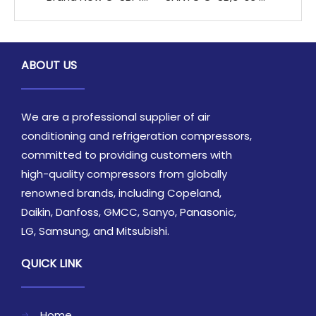
ABOUT US
We are a professional supplier of air
conditioning and refrigeration compressors,
committed to providing customers with
high-quality compressors from globally
renowned brands, including Copeland,
Daikin, Danfoss, GMCC, Sanyo, Panasonic,
LG, Samsung, and Mitsubishi.
QUICK LINK
Home