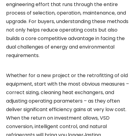
engineering effort that runs through the entire
process of selection, operation, maintenance, and
upgrade. For buyers, understanding these methods
not only helps reduce operating costs but also
builds a core competitive advantage in facing the
dual challenges of energy and environmental
requirements.
Whether for a new project or the retrofitting of old
equipment, start with the most obvious measures –
correct sizing, cleaning heat exchangers, and
adjusting operating parameters – as they often
deliver significant efficiency gains at very low cost.
When the return on investment allows, VSD
conversion, intelligent control, and natural
refrigerants will bring you longer‑lasting