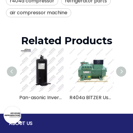
r404a compressor
refrigerator parts
air compressor machine
Related Products
Pan-asonic Inverter Rotary Compressor R22 2K25S225BUA 2K28C225DUA 2K32S225AUD 220V Used Refrigeration Compressor
R404a BlTZER Used Cool Refrigeration Reciprocating Piston Compressor
ABOUT US