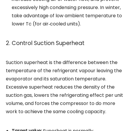
excessively high condensing pressure. In winter,
take advantage of low ambient temperature to
lower Tc (for air‑cooled units).
2. Control Suction Superheat
Suction superheat is the difference between the
temperature of the refrigerant vapour leaving the
evaporator and its saturation temperature.
Excessive superheat reduces the density of the
suction gas, lowers the refrigerating effect per unit
volume, and forces the compressor to do more
work to achieve the same cooling capacity.
Target value:
Superheat is normally