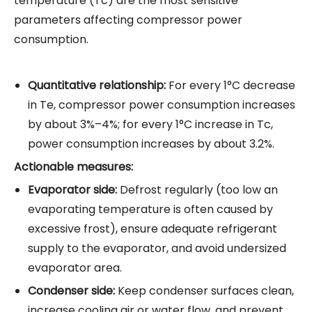
temperature (Tc) are the most sensitive
parameters affecting
compressor
power
consumption.
Quantitative relationship:
For every 1°C decrease
in Te, compressor power consumption increases
by about 3%–4%; for every 1°C increase in Tc,
power consumption increases by about 3.2%.
Actionable measures:
Evaporator side:
Defrost regularly (too low an
evaporating temperature is often caused by
excessive frost), ensure adequate refrigerant
supply to the evaporator, and avoid undersized
evaporator area.
Condenser side:
Keep condenser surfaces clean,
increase cooling air or water flow, and prevent