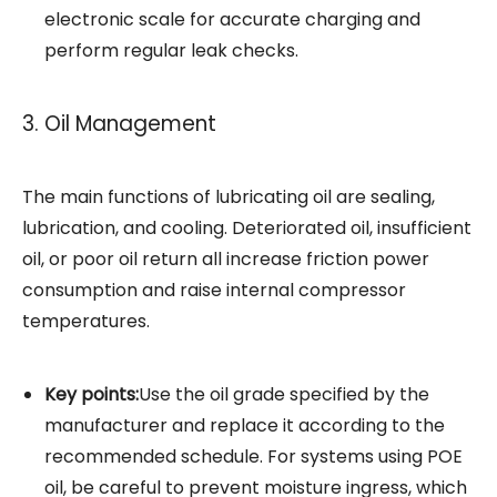
electronic scale for accurate charging and
perform regular leak checks.
3. Oil Management
The main functions of lubricating oil are sealing,
lubrication, and cooling. Deteriorated oil, insufficient
oil, or poor oil return all increase friction power
consumption and raise internal compressor
temperatures.
Key points:
Use the oil grade specified by the
manufacturer and replace it according to the
recommended schedule. For systems using POE
oil, be careful to prevent moisture ingress, which