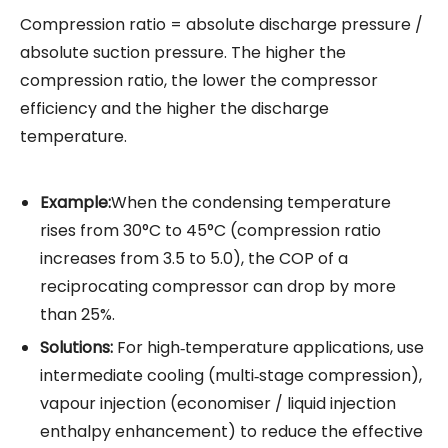
Compression ratio = absolute discharge pressure /
absolute suction pressure. The higher the
compression ratio, the lower the compressor
efficiency and the higher the discharge
temperature.
Example:
When the condensing temperature
rises from 30°C to 45°C (compression ratio
increases from 3.5 to 5.0), the COP of a
reciprocating compressor can drop by more
than 25%.
Solutions:
For high‑temperature applications, use
intermediate cooling (multi‑stage compression),
vapour injection (economiser / liquid injection
enthalpy enhancement) to reduce the effective