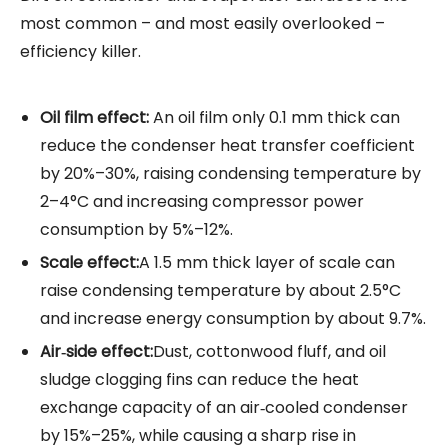
most common – and most easily overlooked –
efficiency killer.
Oil film effect:
An oil film only 0.1 mm thick can
reduce the condenser heat transfer coefficient
by 20%–30%, raising condensing temperature by
2–4°C and increasing compressor power
consumption by 5%–12%.
Scale effect:
A 1.5 mm thick layer of scale can
raise condensing temperature by about 2.5°C
and increase energy consumption by about 9.7%.
Air‑side effect:
Dust, cottonwood fluff, and oil
sludge clogging fins can reduce the heat
exchange capacity of an air‑cooled condenser
by 15%–25%, while causing a sharp rise in