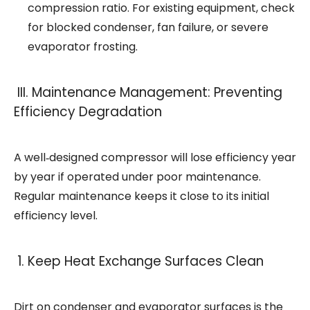
compression ratio. For existing equipment, check
for blocked condenser, fan failure, or severe
evaporator frosting.
III. Maintenance Management: Preventing
Efficiency Degradation
A well‑designed compressor will lose efficiency year
by year if operated under poor maintenance.
Regular maintenance keeps it close to its initial
efficiency level.
1. Keep Heat Exchange Surfaces Clean
Dirt on condenser and evaporator surfaces is the