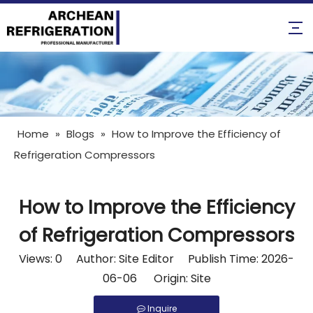
Home
»
Blogs
»
How to Improve the Efficiency of
Refrigeration Compressors
How to Improve the Efficiency
of Refrigeration Compressors
Views:
0
Author: Site Editor Publish Time: 2026-
06-06 Origin:
Site
Inquire