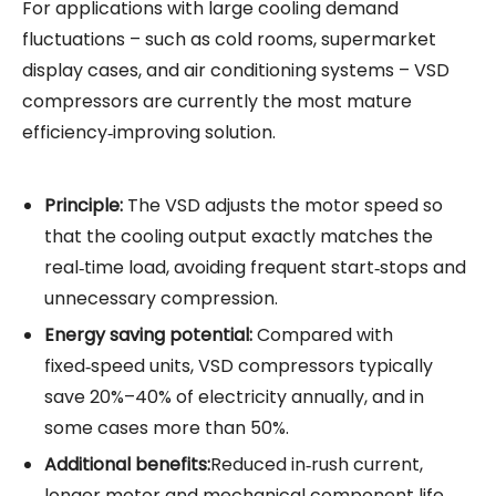
For applications with large cooling demand
fluctuations – such as cold rooms, supermarket
display cases, and air conditioning systems – VSD
compressors are currently the most mature
efficiency‑improving solution.
Principle:
The VSD adjusts the motor speed so
that the cooling output exactly matches the
real‑time load, avoiding frequent start‑stops and
unnecessary compression.
Energy saving
potential:
Compared with
fixed‑speed units, VSD compressors typically
save 20%–40% of electricity annually, and in
some cases more than 50%.
Additional benefits:
Reduced in‑rush current,
longer motor and mechanical component life,