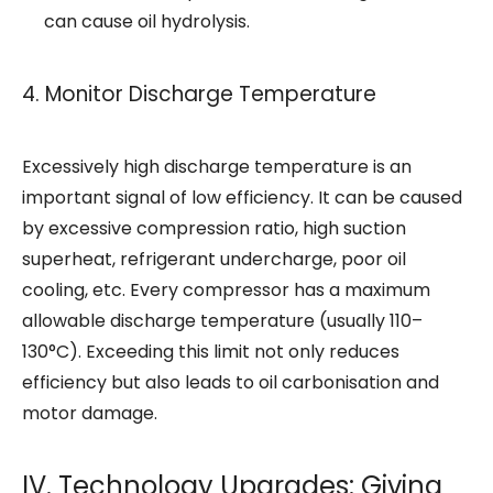
can cause oil hydrolysis.
4. Monitor Discharge Temperature
Excessively high discharge temperature is an
important signal of low efficiency. It can be caused
by excessive compression ratio, high suction
superheat, refrigerant undercharge, poor oil
cooling, etc. Every compressor has a maximum
allowable discharge temperature (usually 110–
130°C). Exceeding this limit not only reduces
efficiency but also leads to oil carbonisation and
motor damage.
IV. Technology Upgrades: Giving