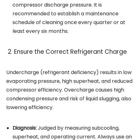
compressor discharge pressure. It is
recommended to establish a maintenance
schedule of cleaning once every quarter or at
least every six months.
2. Ensure the Correct Refrigerant Charge
Undercharge (refrigerant deficiency) results in low
evaporating pressure, high superheat, and reduced
compressor efficiency. Overcharge causes high
condensing pressure and risk of liquid slugging, also
lowering efficiency.
Diagnosis:
Judged by measuring subcooling,
superheat, and operating current. Always use an