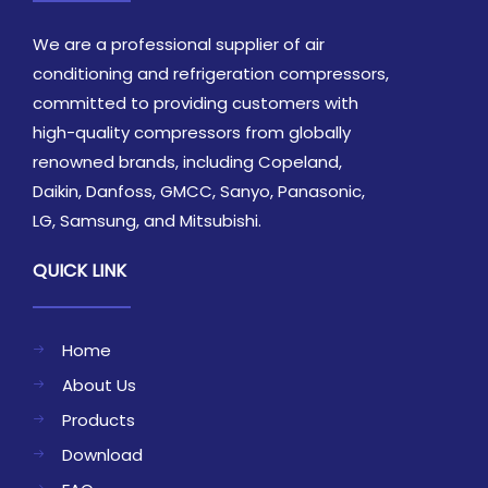
We are a professional supplier of air
conditioning and refrigeration compressors,
committed to providing customers with
high-quality compressors from globally
renowned brands, including Copeland,
Daikin, Danfoss, GMCC, Sanyo, Panasonic,
LG, Samsung, and Mitsubishi.
QUICK LINK
Home
About Us
Products
Download