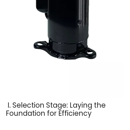
I. Selection Stage: Laying the
Foundation for Efficiency