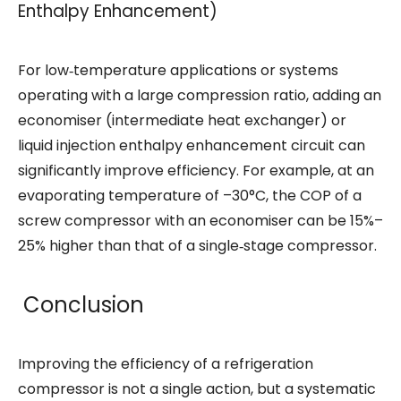
Enthalpy Enhancement)
For low‑temperature applications or systems
operating with a large compression ratio, adding an
economiser (intermediate heat exchanger) or
liquid injection enthalpy enhancement circuit can
significantly improve efficiency. For example, at an
evaporating temperature of –30°C, the COP of a
screw compressor with an economiser can be 15%–
25% higher than that of a single‑stage compressor.
Conclusion
Improving the efficiency of a refrigeration
compressor is not a single action, but a systematic