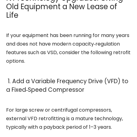
Old Equipment a New Lease of
Life
If your equipment has been running for many years
and does not have modern capacity‑regulation
features such as VSD, consider the following retrofit
options.
1. Add a Variable Frequency Drive (VFD) to
a Fixed‑Speed Compressor
For large screw or centrifugal compressors,
external VFD retrofitting is a mature technology,
typically with a payback period of 1–3 years.