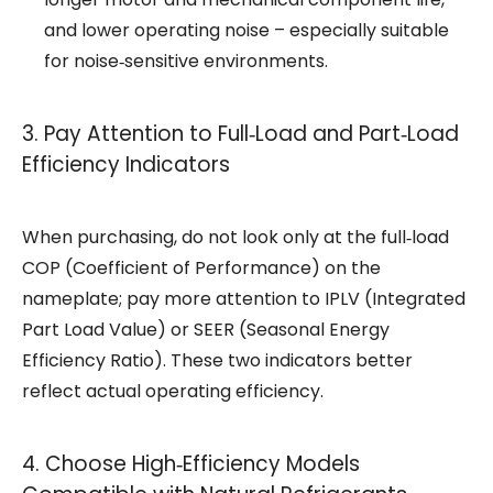
and lower operating noise – especially suitable
for noise‑sensitive environments.
3. Pay Attention to Full‑Load and Part‑Load
Efficiency Indicators
When purchasing, do not look only at the full‑load
COP (Coefficient of Performance) on the
nameplate; pay more attention to IPLV (Integrated
Part Load Value) or SEER (Seasonal Energy
Efficiency Ratio). These two indicators better
reflect actual operating efficiency.
4. Choose High‑Efficiency Models