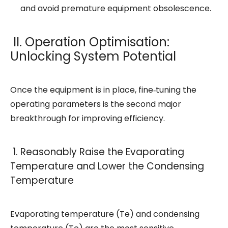
and avoid premature equipment obsolescence.
II. Operation Optimisation:
Unlocking System Potential
Once the equipment is in place, fine‑tuning the
operating parameters is the second major
breakthrough for improving efficiency.
1. Reasonably Raise the Evaporating
Temperature and Lower the Condensing
Temperature
Evaporating temperature (Te) and condensing