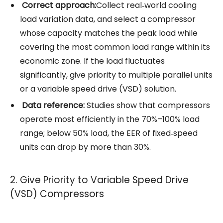
Correct approach:
Collect real‑world cooling
load variation data, and select a
compressor
whose capacity matches the peak load while
covering the most common load range within its
economic zone. If the load fluctuates
significantly, give priority to multiple parallel units
or a variable speed drive (VSD) solution.
Data reference:
Studies show that compressors
operate most efficiently in the 70%–100% load
range; below 50% load, the EER of fixed‑speed
units can drop by more than 30%.
2. Give Priority to Variable Speed Drive
(VSD) Compressors