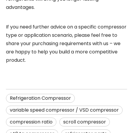
advantages.
If you need further advice on a specific
compressor
type or application scenario, please feel free to
share your purchasing requirements with us – we
are happy to help you build a more competitive
product
.
Refrigeration Compressor
variable speed compressor / VSD compressor
compression ratio
scroll compressor