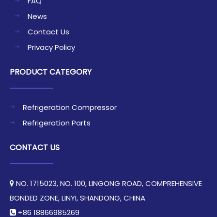
FAQ
News
Contact Us
Privacy Policy
PRODUCT CATEGORY
Refrigeration Compressor
Refrigeration Parts
CONTACT US
NO. 1715023, NO. 100, LINGONG ROAD, COMPREHENSIVE

BONDED ZONE, LINYI, SHANDONG, CHINA​​​​​​​
+86 18866985269
