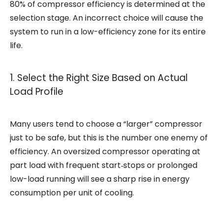
80% of
compressor
efficiency is determined at the
selection stage. An incorrect choice will cause the
system to run in a low-efficiency zone for its entire
life.
1. Select the Right Size Based on Actual
Load Profile
Many users tend to choose a “larger”
compressor
just to be safe, but this is the number one enemy of
efficiency. An oversized compressor operating at
part load with frequent start‑stops or prolonged
low-load running will see a sharp rise in energy
consumption per unit of cooling.