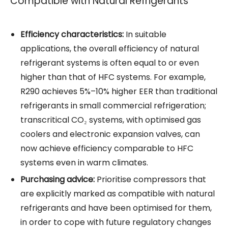
Compatible with Natural Refrigerants
Efficiency characteristics:
In suitable
applications, the overall efficiency of natural
refrigerant
systems is often equal to or even
higher than that of HFC systems. For example,
R290 achieves 5%–10% higher EER than traditional
refrigerants
in small commercial refrigeration;
transcritical CO₂ systems, with optimised gas
coolers and electronic expansion valves, can
now achieve efficiency comparable to HFC
systems even in warm climates.
Purchasing advice:
Prioritise compressors that
are explicitly marked as compatible with natural
refrigerants and have been optimised for them,
in order to cope with future regulatory changes