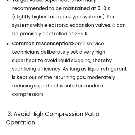
recommended to be maintained at 5–8 K
(slightly higher for open‑type systems). For
systems with electronic expansion valves, it can
be precisely controlled at 2–5 K.
Common misconception:
Some service
technicians deliberately set a very high
superheat to avoid liquid slugging, thereby
sacrificing efficiency. As long as liquid refrigerant
is kept out of the returning gas, moderately
reducing superheat is safe for modern
compressors.
3. Avoid High Compression Ratio
Operation