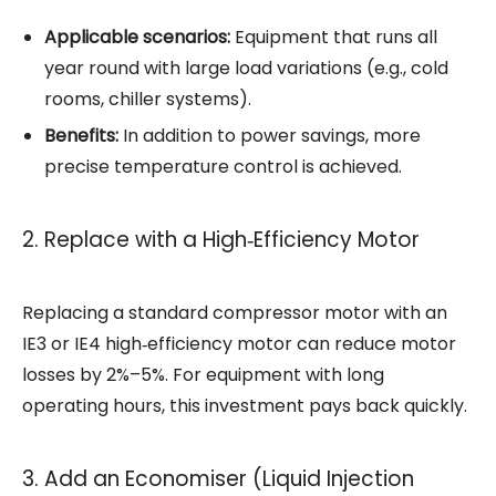
Applicable scenarios:
Equipment that runs all
year round with large load variations (e.g., cold
rooms, chiller systems).
Benefits:
In addition to power savings, more
precise temperature control is achieved.
2. Replace with a High‑Efficiency Motor
Replacing a standard compressor motor with an
IE3 or IE4 high‑efficiency motor can reduce motor
losses by 2%–5%. For equipment with long
operating hours, this investment pays back quickly.
3. Add an Economiser (Liquid Injection