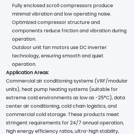
Fully enclosed scroll compressors produce
minimal vibration and low operating noise.
Optimized compressor structure and
components reduce friction and vibration during
operation.
Outdoor unit fan motors use DC inverter
technology, ensuring smooth and quiet
operation.
Application Areas:
Commercial air conditioning systems (VRF/modular
units), heat pump heating systems (suitable for
extreme cold environments as low as -25°C), data
center air conditioning, cold chain logistics, and
commercial cold storage. These products meet
stringent requirements for 24/7 annual operation,
high energy efficiency ratios, ultra-high stability,