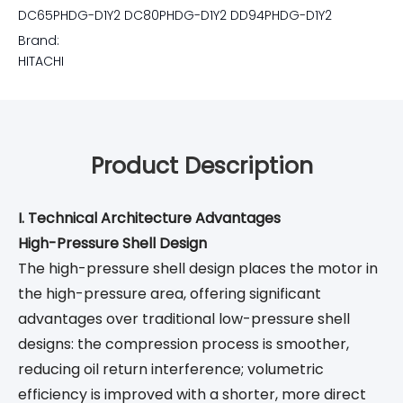
DC65PHDG-D1Y2 DC80PHDG-D1Y2 DD94PHDG-D1Y2
Brand:
HITACHI
Product Description
I. Technical Architecture Advantages
High-Pressure Shell Design
The high-pressure shell design places the motor in
the high-pressure area, offering significant
advantages over traditional low-pressure shell
designs: the compression process is smoother,
reducing oil return interference; volumetric
efficiency is improved with a shorter, more direct