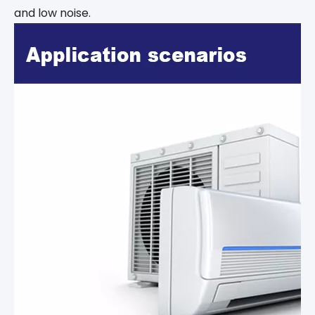
and low noise.