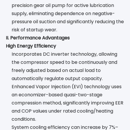
precision gear oil pump for active lubrication
supply, eliminating dependence on negative-
pressure oil suction and significantly reducing the
risk of startup wear.
II. Performance Advantages
High Energy Efficiency
Incorporates DC inverter technology, allowing
the compressor speed to be continuously and
freely adjusted based on actual load to
automatically regulate output capacity.
Enhanced Vapor Injection (EVI) technology uses
an economizer-based quasi-two-stage
compression method, significantly improving EER
and COP values under rated cooling/heating
conditions.
System cooling efficiency can increase by 7%–