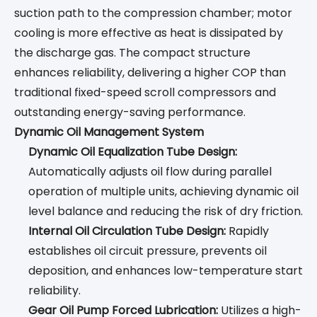
suction path to the compression chamber; motor
cooling is more effective as heat is dissipated by
the discharge gas. The compact structure
enhances reliability, delivering a higher COP than
traditional fixed-speed scroll compressors and
outstanding energy-saving performance.
Dynamic Oil Management System
Dynamic Oil Equalization Tube Design:
Automatically adjusts oil flow during parallel
operation of multiple units, achieving dynamic oil
level balance and reducing the risk of dry friction.
Internal Oil Circulation Tube Design:
Rapidly
establishes oil circuit pressure, prevents oil
deposition, and enhances low-temperature start
reliability.
Gear Oil Pump Forced Lubrication:
Utilizes a high-