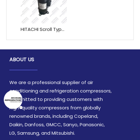
HITACHI Scroll Type Refrigeration Compressor E405DHD-36D2G E405DHD-38D2G E405DHD-42D2G
ABOUT US
We are a professional supplier of air
conditioning and refrigeration compressors,
committed to providing customers with
high-quality compressors from globally
renowned brands, including Copeland,
Daikin, Danfoss, GMCC, Sanyo, Panasonic,
LG, Samsung, and Mitsubishi.