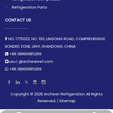
Refrigeration Parts
CONTACT US
NO. 1715023, NO. 100, LINGONG ROAD, COMPREHENSIVE

BONDED ZONE, LINYI, SHANDONG, CHINA​​​​​​​
+86 18866985269

@archeanref.com
sales1
+86 18866985269

​Copyright ©
2026
Archean Refrigeration All Rights
Reserved.​​​​​​​ |
Sitemap