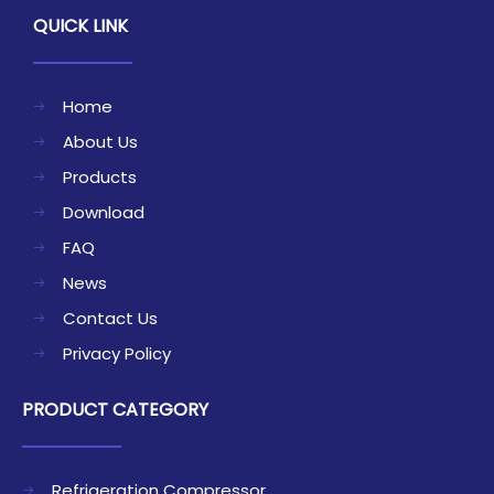
QUICK LINK
Home
About Us
Products
Download
FAQ
News
Contact Us
Privacy Policy
PRODUCT CATEGORY
Refrigeration Compressor