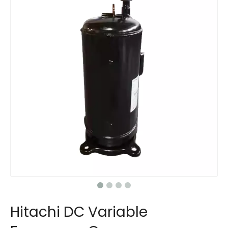
Hitachi DC Variable