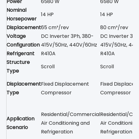
Power
6580 W
6580 W
Nominal
14 HP
14 HP
Horsepower
Displacement
65 cm³/rev
80 cm³/rev
Voltage
DC Inverter 3Ph, 380-
DC Inverter 3Ph
Configuration
415V/50Hz, 440V/60Hz
415V/50Hz, 44
Refrigerant
R410A
R410A
Structure
Scroll
Scroll
Type
Displacement
Fixed Displacement
Fixed Displace
Type
Compressor
Compressor
Residential/Commercial
Residential/Co
Application
Air Conditioning and
Air Conditionin
Scenario
Refrigeration
Refrigeration