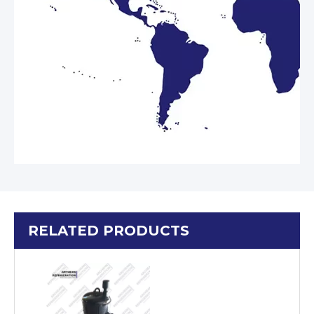
RELATED PRODUCTS