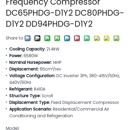
Frequency Compressor
DC65PHDG-D1Y2 DC80PHDG-
D1Y2 DD94PHDG-D1Y2
Share to:
Cooling Capacity:
21.4kW
Power:
6580W
Nominal Horsepower:
14HP
Displacement:
65cm³/rev
Voltage Configuration:
DC Inverter 3Ph, 380-415V/50Hz,
440V/60Hz
Refrigerant:
R410A
Structure Type:
Scroll
Displacement Type:
Fixed Displacement Compressor
Application Scenario:
Residential/Commercial Air
Conditioning and Refrigeration
Model: