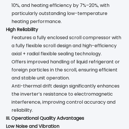
10%, and heating efficiency by 7%–20%, with
particularly outstanding low-temperature
heating performance.
High Reliability
Features a fully enclosed scroll compressor with
a fully flexible scroll design and high-efficiency
axial + radial flexible sealing technology.
Offers improved handling of liquid refrigerant or
foreign particles in the scroll, ensuring efficient
and stable unit operation.
Anti-thermal drift design significantly enhances
the inverter’s resistance to electromagnetic
interference, improving control accuracy and
reliability.
III. Operational Quality Advantages
Low Noise and Vibration