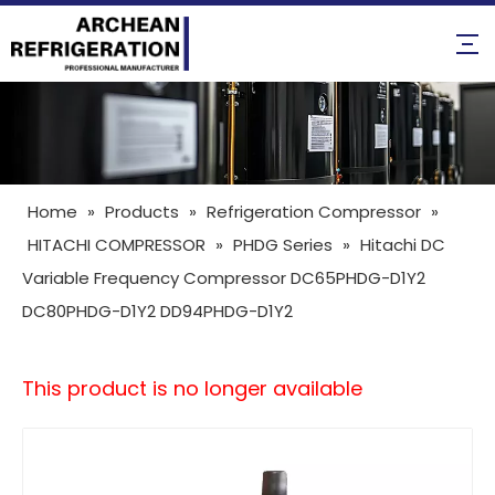
Home
»
Products
»
Refrigeration Compressor
»
HITACHI COMPRESSOR
»
PHDG Series
»
Hitachi DC
Variable Frequency Compressor DC65PHDG-D1Y2
DC80PHDG-D1Y2 DD94PHDG-D1Y2
This product is no longer available