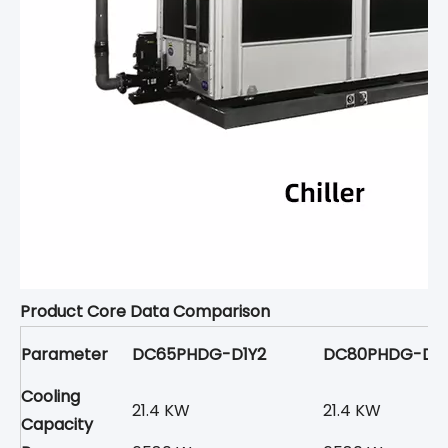
Product Core Data Comparison
Parameter
DC65PHDG-D1Y2
DC80PHDG-D1Y
Cooling
21.4 KW
21.4 KW
Capacity