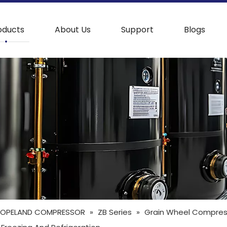
oducts
About Us
Support
Blogs
OPELAND COMPRESSOR
»
ZB Series
»
Grain Wheel Compress