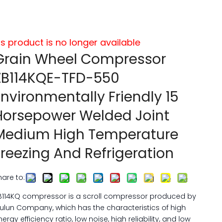
is product is no longer available
Grain Wheel Compressor
ZB114KQE-TFD-550
Environmentally Friendly 15
Horsepower Welded Joint
Medium High Temperature
Freezing And Refrigeration
hare to:
B114KQ compressor is a scroll compressor produced by
ulun Company, which has the characteristics of high
nergy efficiency ratio, low noise, high reliability, and low