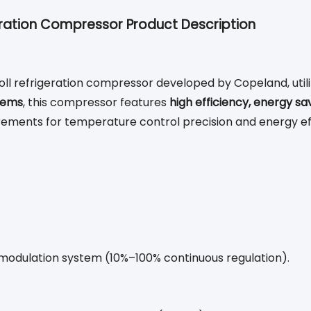
ration Compressor Product Description
 refrigeration compressor developed by Copeland, utiliz
tems
, this compressor features
high efficiency, energy sa
uirements for temperature control precision and energy ef
y modulation system (10%–100% continuous regulation).