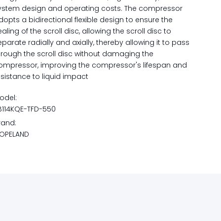
ystem design and operating costs. The compressor
dopts a bidirectional flexible design to ensure the
ealing of the scroll disc, allowing the scroll disc to
eparate radially and axially, thereby allowing it to pass
hrough the scroll disc without damaging the
ompressor, improving the compressor's lifespan and
esistance to liquid impact
odel:
B114KQE-TFD-550
rand:
OPELAND