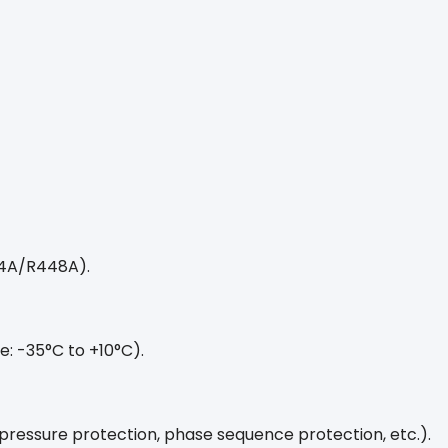
04A/R448A).
: -35°C to +10°C).
-pressure protection, phase sequence protection, etc.).