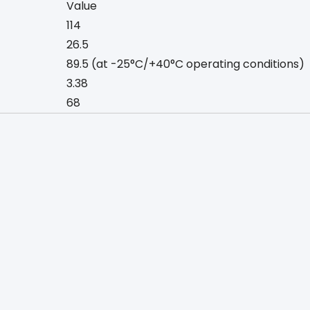
Value
114
26.5
89.5 (at -25°C/+40°C operating conditions)
3.38
68