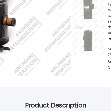
s
a
s
s
t
c
r
M
Z
B
C
Product Description