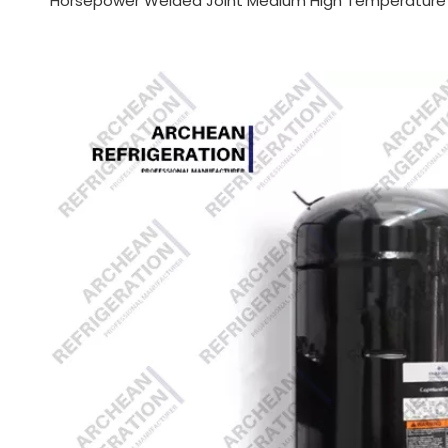
Horsepower Welded Joint Medium High Temperature F