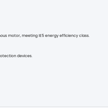
s motor, meeting IE5 energy efficiency class.
otection devices.