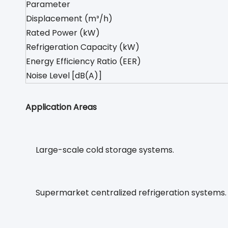
Parameter
Displacement (m³/h)
Rated Power (kW)
Refrigeration Capacity (kW)
Energy Efficiency Ratio (EER)
Noise Level [dB(A)]
Application Areas
Large-scale cold storage systems.
Supermarket centralized refrigeration systems.