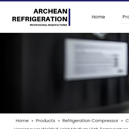
Home
Pr
Home
»
Products
»
Refrigeration Compressor
»
C