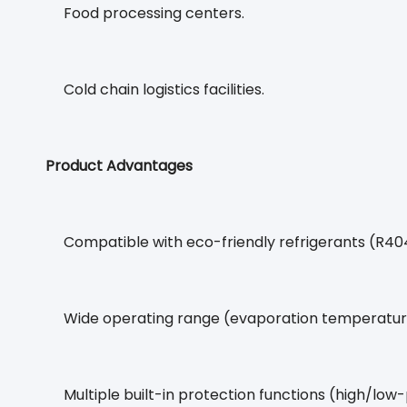
Food processing centers.
Cold chain logistics facilities.
Product Advantages
Compatible with eco-friendly refrigerants (R4
Wide operating range (evaporation temperature
Multiple built-in protection functions (high/low