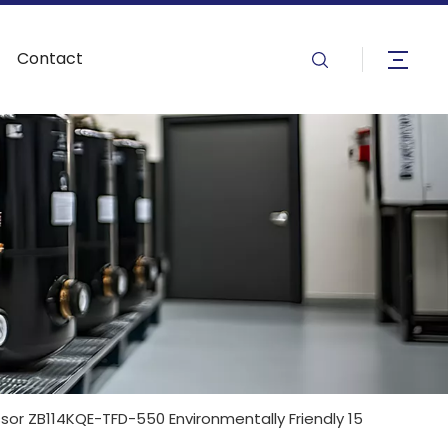
Contact
or ZB114KQE-TFD-550 Environmentally Friendly 15