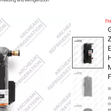
reezing And Refrigeration
Th
S
Z
G
e