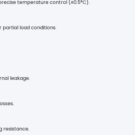
precise temperature control (±0.5°C).
 partial load conditions.
rnal leakage.
osses.
g resistance.