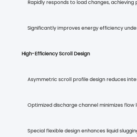
Rapidly responds to load changes, achieving 
Significantly improves energy efficiency under
High-Efficiency Scroll Design
Asymmetric scroll profile design reduces inte
Optimized discharge channel minimizes flow l
Special flexible design enhances liquid sluggin