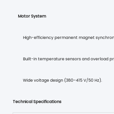
Motor System
High-efficiency permanent magnet synchronou
Built-in temperature sensors and overload pr
Wide voltage design (380–415 V/50 Hz).
Technical Specifications