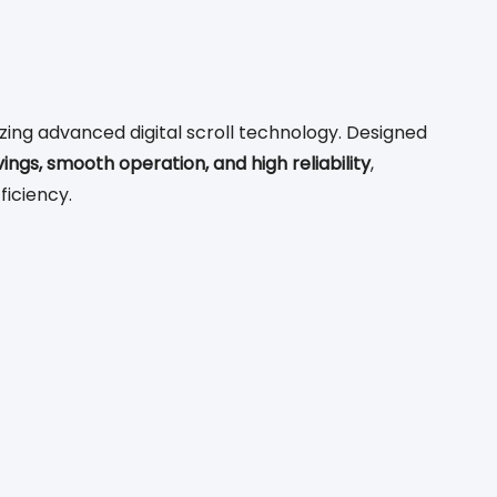
ing advanced digital scroll technology. Designed
vings, smooth operation, and high reliability
,
ficiency.