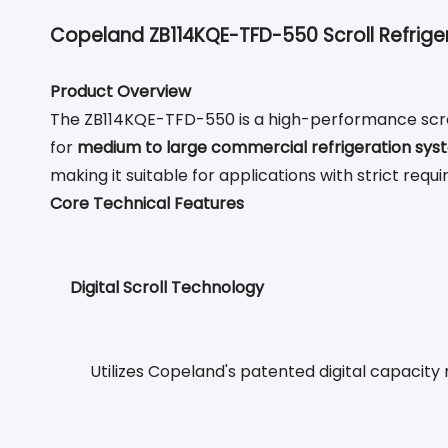
Copeland ZB114KQE-TFD-550 Scroll Refrige
Product Overview
The ZB114KQE-TFD-550 is a high-performance scroll
for
medium to large commercial refrigeration sys
making it suitable for applications with strict req
Core Technical Features
Digital Scroll Technology
Utilizes Copeland's patented digital capacit