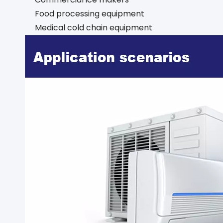
Food processing equipment
Medical cold chain equipment