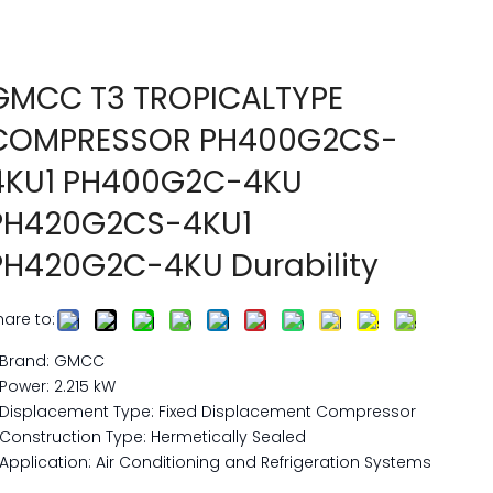
GMCC T3 TROPICALTYPE
COMPRESSOR PH400G2CS-
4KU1 PH400G2C-4KU
PH420G2CS-4KU1
PH420G2C-4KU Durability
hare to:
Brand: GMCC
Power: 2.215 kW
Displacement Type: Fixed Displacement Compressor
Construction Type: Hermetically Sealed
Application: Air Conditioning and Refrigeration Systems