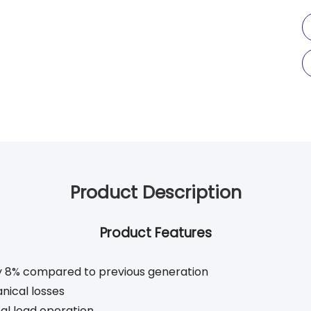
Product Description
Product Features
by 8% compared to previous generation
nical losses
al load operation