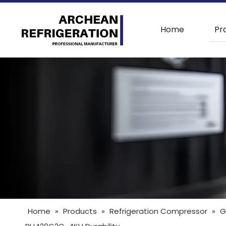
Home
Pr
Home
»
Products
»
Refrigeration Compressor
»
G