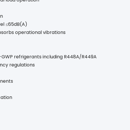
on
vel ≤65dB(A)
bsorbs operational vibrations
GWP refrigerants including R448A/R449A
ency regulations
onents
cation