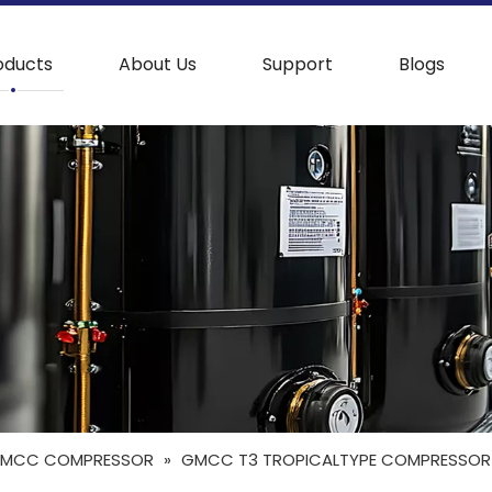
oducts
About Us
Support
Blogs
MCC COMPRESSOR
»
GMCC T3 TROPICALTYPE COMPRESSOR