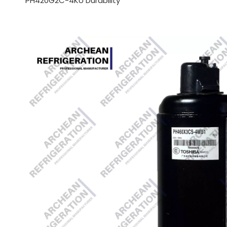
PH420G2C-4KU Durability