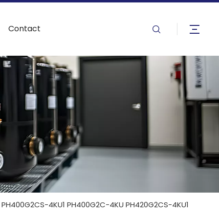
Contact
 PH400G2CS-4KU1 PH400G2C-4KU PH420G2CS-4KU1