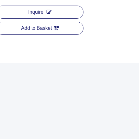
Inquire
Add to Basket