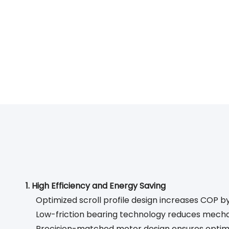
1. High Efficiency and Energy Saving
Optimized scroll profile design increases COP 
Low-friction bearing technology reduces mecha
Precision-matched motor design ensures optim