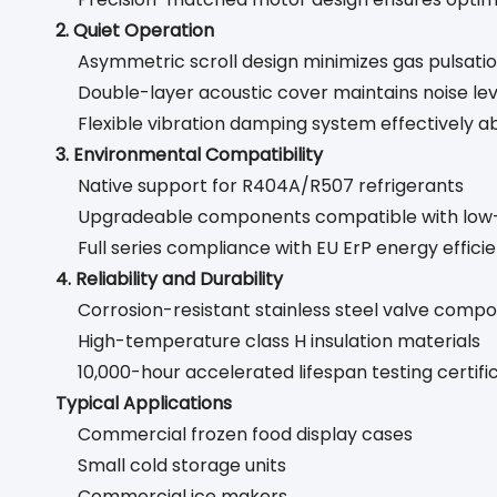
2. Quiet Operation
Asymmetric scroll design minimizes gas pulsati
Double-layer acoustic cover maintains noise le
Flexible vibration damping system effectively a
3. Environmental Compatibility
Native support for R404A/R507 refrigerants
Upgradeable components compatible with low-
Full series compliance with EU ErP energy effici
4. Reliability and Durability
Corrosion-resistant stainless steel valve comp
High-temperature class H insulation materials
10,000-hour accelerated lifespan testing certifi
Typical Applications
Commercial frozen food display cases
Small cold storage units
Commercial ice makers