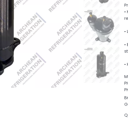
P
•
r
•
•
s
•
M
P
P
B
G
Q