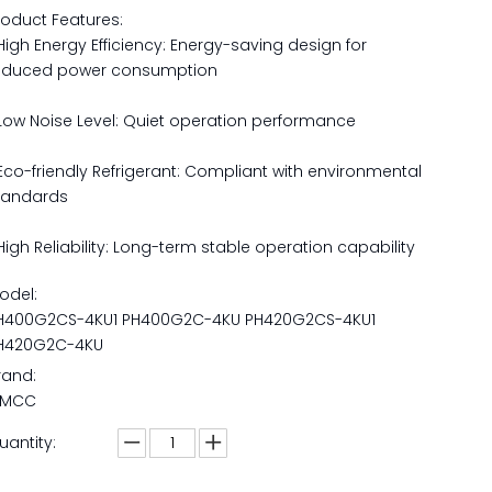
roduct Features:
 High Energy Efficiency: Energy-saving design for
educed power consumption
 Low Noise Level: Quiet operation performance
 Eco-friendly Refrigerant: Compliant with environmental
tandards
 High Reliability: Long-term stable operation capability
odel:
H400G2CS-4KU1 PH400G2C-4KU PH420G2CS-4KU1
H420G2C-4KU
rand:
MCC
uantity: