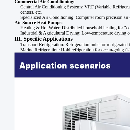
Commercial Air Conditioning:
Central Air Conditioning Systems: VRF (Variable Refrigerant 
centers, etc.
Specialized Air Conditioning: Computer room precision air co
Air Source Heat Pumps:
Heating & Hot Water: Distributed household heating for "co
Industrial & Agricultural Drying: Low-temperature drying of 
III. Specific Applications
Transport Refrigeration: Refrigeration units for refrigerated 
Marine Refrigeration: Hold refrigeration for ocean-going fish