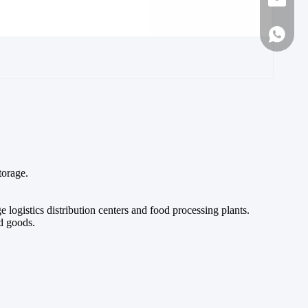
sales1
86-188
torage.
ogistics distribution centers and food processing plants.
ed goods.