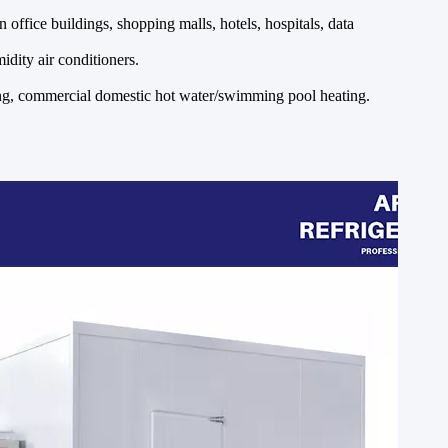
office buildings, shopping malls, hotels, hospitals, data
idity air conditioners.
ting, commercial domestic hot water/swimming pool heating.