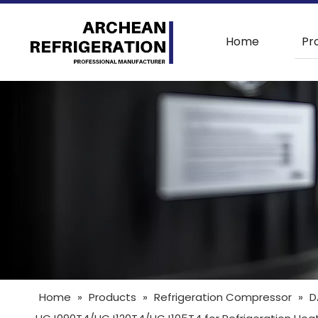
Home
Pr
Home
»
Products
»
Refrigeration Compressor
»
D