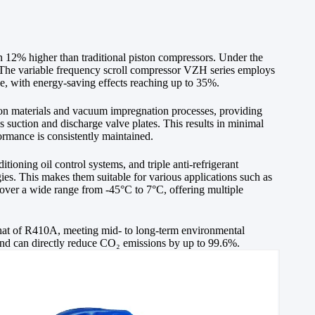
an 12% higher than traditional piston compressors. Under the
. The variable frequency scroll compressor VZH series employs
ge, with energy-saving effects reaching up to 35%.
tion materials and vacuum impregnation processes, providing
 suction and discharge valve plates. This results in minimal
ormance is consistently maintained.
ioning oil control systems, and triple anti-refrigerant
gies. This makes them suitable for various applications such as
cover a wide range from -45°C to 7°C, offering multiple
at of R410A, meeting mid- to long-term environmental
and can directly reduce CO₂ emissions by up to 99.6%.