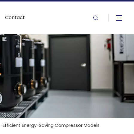
Contact
a-Efficient Energy-Saving Compressor Models