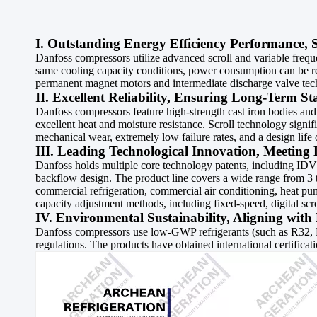
I. Outstanding Energy Efficiency Performance, 
Danfoss compressors utilize advanced scroll and variable frequ
same cooling capacity conditions, power consumption can be re
permanent magnet motors and intermediate discharge valve techn
II. Excellent Reliability, Ensuring Long-Term S
Danfoss compressors feature high-strength cast iron bodies and
excellent heat and moisture resistance. Scroll technology signi
mechanical wear, extremely low failure rates, and a design life
III. Leading Technological Innovation, Meeting 
Danfoss holds multiple core technology patents, including IDV (
backflow design. The product line covers a wide range from 3 to
commercial refrigeration, commercial air conditioning, heat pu
capacity adjustment methods, including fixed-speed, digital scr
IV. Environmental Sustainability, Aligning wit
Danfoss compressors use low-GWP refrigerants (such as R32, 
regulations. The products have obtained international certifi