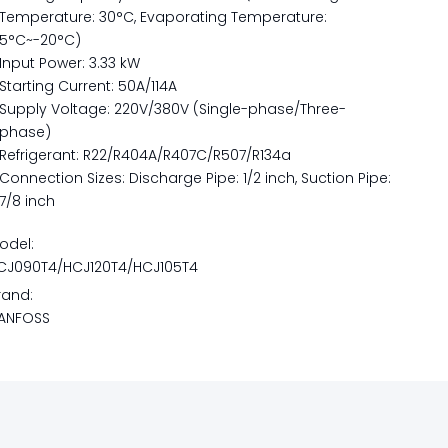
Temperature: 30°C, Evaporating Temperature:
5°C~-20°C)
Input Power: 3.33 kW
Starting Current: 50A/114A
Supply Voltage: 220V/380V (Single-phase/Three-
phase)
Refrigerant: R22/R404A/R407C/R507/R134a
Connection Sizes: Discharge Pipe: 1/2 inch, Suction Pipe:
7/8 inch
odel:
CJ090T4/HCJ120T4/HCJ105T4
rand:
ANFOSS