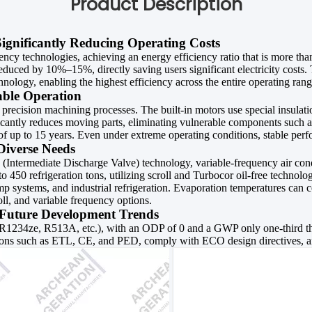
Product Description
Significantly Reducing Operating Costs
ency technologies, achieving an energy efficiency ratio that is more th
duced by 10%–15%, directly saving users significant electricity costs
ology, enabling the highest efficiency across the entire operating ran
table Operation
 precision machining processes. The built-in motors use special insula
ficantly reduces moving parts, eliminating vulnerable components such as
 of up to 15 years. Even under extreme operating conditions, stable perf
Diverse Needs
Intermediate Discharge Valve) technology, variable-frequency air condit
 450 refrigeration tons, utilizing scroll and Turbocor oil-free technolo
mp systems, and industrial refrigeration. Evaporation temperatures can 
oll, and variable frequency options.
h Future Development Trends
R1234ze, R513A, etc.), with an ODP of 0 and a GWP only one-third th
cations such as ETL, CE, and PED, comply with ECO design directives, 