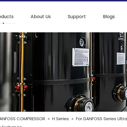
oducts
About Us
Support
Blogs
ANFOSS COMPRESSOR
»
H Series
»
For DANFOSS Series Ultr