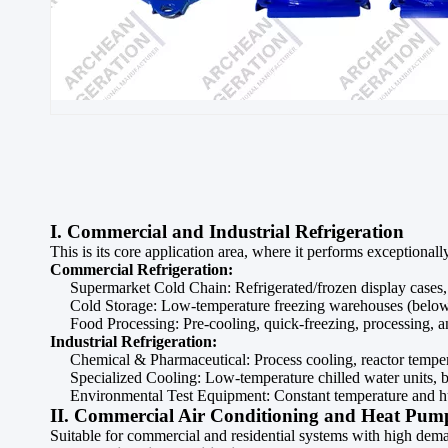
I. Commercial and Industrial Refrigeration
This is its core application area, where it performs exceptional
Commercial Refrigeration:
Supermarket Cold Chain: Refrigerated/frozen display cases, 
Cold Storage: Low-temperature freezing warehouses (below -
Food Processing: Pre-cooling, quick-freezing, processing, a
Industrial Refrigeration:
Chemical & Pharmaceutical: Process cooling, reactor tempera
Specialized Cooling: Low-temperature chilled water units, br
Environmental Test Equipment: Constant temperature and hu
II. Commercial Air Conditioning and Heat Pum
Suitable for commercial and residential systems with high deman