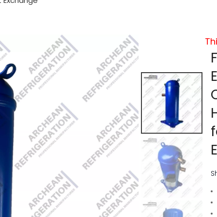
t Exchange
Th
S