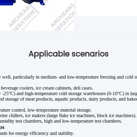
Applicable scenarios
ly well, particularly in medium- and low-temperature freezing and cold s
beverage coolers, ice cream cabinets, deli cases.
25°C) and high-temperature cold storage warehouses (0-10°C) in large l
nd storage of meat products, aquatic products, dairy products, and bak
ture control, low-temperature material storage.
ine chillers, ice makers (large flake ice machines, block ice machines).
midity test chambers, high and low-temperature test chambers.
ps
ds for energy efficiency and stability.