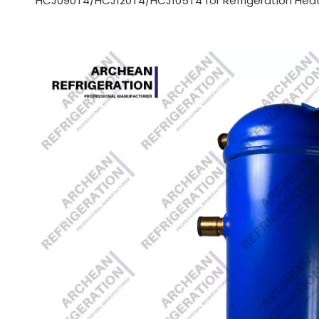
HCJ090T4/HCJ120T4/HCJ105T4 for Refrigeration Hea