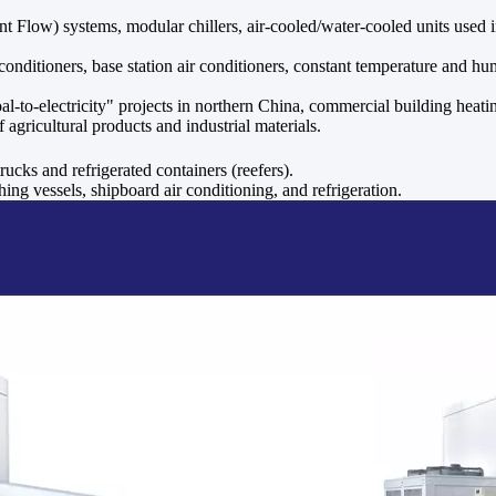
Flow) systems, modular chillers, air-cooled/water-cooled units used in 
nditioners, base station air conditioners, constant temperature and hum
al-to-electricity" projects in northern China, commercial building hea
agricultural products and industrial materials.
trucks and refrigerated containers (reefers).
ing vessels, shipboard air conditioning, and refrigeration.