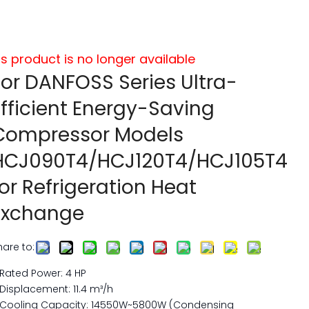
is product is no longer available
For DANFOSS Series Ultra-
Efficient Energy-Saving
Compressor Models
HCJ090T4/HCJ120T4/HCJ105T4
for Refrigeration Heat
Exchange
hare to:
Rated Power: 4 HP
Displacement: 11.4 m³/h
Cooling Capacity: 14550W~5800W (Condensing