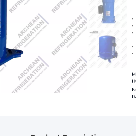
M
H
B
D