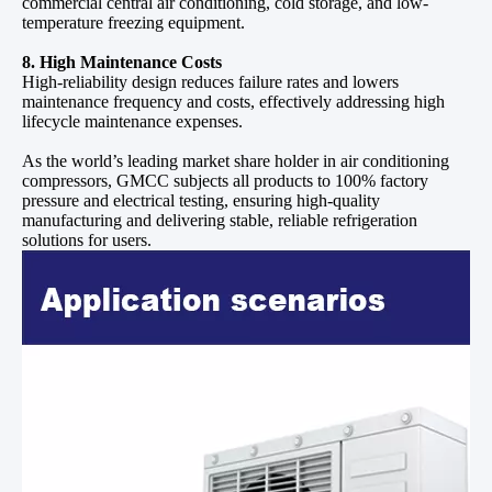
commercial central air conditioning, cold storage, and low-
temperature freezing equipment.
8. High Maintenance Costs
High-reliability design reduces failure rates and lowers
maintenance frequency and costs, effectively addressing high
lifecycle maintenance expenses.
As the world’s leading market share holder in air conditioning
compressors, GMCC subjects all products to 100% factory
pressure and electrical testing, ensuring high-quality
manufacturing and delivering stable, reliable refrigeration
solutions for users.