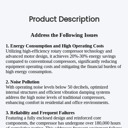
Product Description
Address the Following Issues
1. Energy Consumption and High Operating Costs
Utilizing high-efficiency rotary compressor technology and
advanced motor design, it achieves 20%-30% energy savings
compared to conventional compressors, significantly reducing
equipment operating costs and mitigating the financial burden of
high energy consumption.
2. Noise Pollution
With operating noise levels below 50 decibels, optimized
internal structures and efficient vibration damping systems
address the high noise levels of traditional compressors,
enhancing comfort in residential and office environments.
3. Reliability and Frequent Failures
Featuring a fully enclosed design and reinforced core
components, the compressor has undergone over 180,000 hours