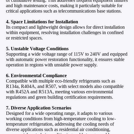
of cumulative testing. This addresses frequent equipment failures
and high maintenance costs, making it particularly suitable for
critical applications such as telecommunications base stations.
4. Space Limitations for Installation
Its compact and lightweight design allows for direct installation
within equipment, resolving installation challenges in confined
or restricted spaces.
5. Unstable Voltage Conditions
Supporting a wide voltage range of 115V to 240V and equipped
with automatic power restoration functionality, it ensures stable
operation in regions with unstable power supply.
6. Environmental Compliance
Compatible with multiple eco-friendly refrigerants such as
R134a, R404A, and R507, with select models also compatible
with R452A and R513A, meeting various environmental
regulations and green building certification requirements.
7. Diverse Application Scenarios
Designed for a wide operating range, it adapts to various
working conditions from high-temperature cooling to low-
temperature refrigeration, addressing the cooling needs of
diverse applications such as residential air conditioning,