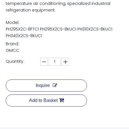
temperature air conditioning, specialized industrial
refrigeration equipment.
Model:
PH295X2C-8FTC1 PH295X2CS-8KUC1 PH310X2CS-8KUC1
PH340X2CS-8KUC1
Brand:
GMCC
Quantity:
Inquire
Add to Basket