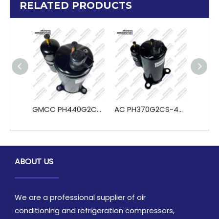
RELATED PRODUCTS
GMCC PH440G2C-4KU PH460X3CS-4MU1 PH480X3CS-4MU1 Refrigeration & Heat Exchange Parts
AC PH370G2CS-4MU1 PH370G2C-4KU Rotary Compressor for Refrigeration for Air Condition And Cooling in Construction And Hotel Industries
ABOUT US
We are a professional supplier of air
conditioning and refrigeration compressors,