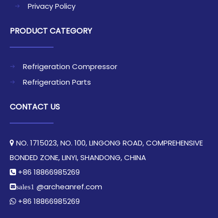
Privacy Policy
PRODUCT CATEGORY
Refrigeration Compressor
Refrigeration Parts
CONTACT US
NO. 1715023, NO. 100, LINGONG ROAD, COMPREHENSIVE

BONDED ZONE, LINYI, SHANDONG, CHINA​​​​​​​
+86 18866985269

@archeanref.com
sales1
+86 18866985269
