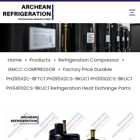
Home
»
Products
»
Refrigeration Compressor
»
GMCC COMPRESSOR
»
Factory Price Durable
PH295X2C-8FTC1 PH295X2CS-8KUC1 PH310X2CS-8KUC1
PH340X2CS-8KUC1 Refrigeration Heat Exchange Parts