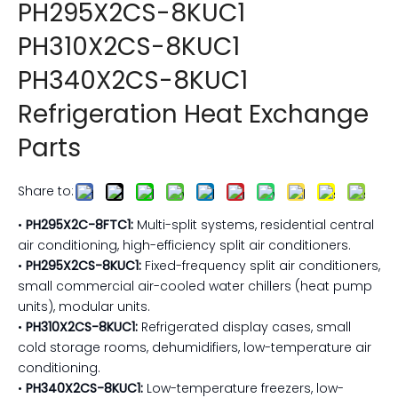
PH295X2CS-8KUC1
PH310X2CS-8KUC1
PH340X2CS-8KUC1
Refrigeration Heat Exchange
Parts
Share to:
•
PH295X2C-8FTC1:
Multi-split systems, residential central
air conditioning, high-efficiency split air conditioners.
•
PH295X2CS-8KUC1:
Fixed-frequency split air conditioners,
small commercial air-cooled water chillers (heat pump
units), modular units.
•
PH310X2CS-8KUC1:
Refrigerated display cases, small
cold storage rooms, dehumidifiers, low-temperature air
conditioning.
•
PH340X2CS-8KUC1:
Low-temperature freezers, low-