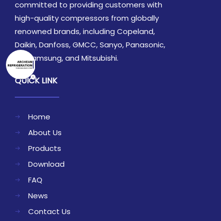
committed to providing customers with
high-quality compressors from globally
renowned brands, including Copeland,
Daikin, Danfoss, GMCC, Sanyo, Panasonic,
LG, Samsung, and Mitsubishi.
QUICK LINK
Home
About Us
Products
Download
FAQ
News
Contact Us