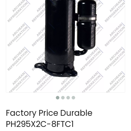
Factory Price Durable
PH295X2C-8FTC1