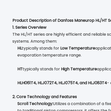
Product Description of Danfoss Maneurop HL/HT S
1. Series Overview
The HL/HT series are highly efficient and reliable 
systems. Among them:
HL
typically stands for
Low Temperature
applicat
evaporation temperature range.
HT
typically stands for
High Temperature
applica
HLH061T4, HLJ072T4, HLJ075T4, and HLJ083T4
- 
2. Core Technology and Features
Scroll Technology:
Utilizes a combination of a f
to traditional piston compressors, it offers the 