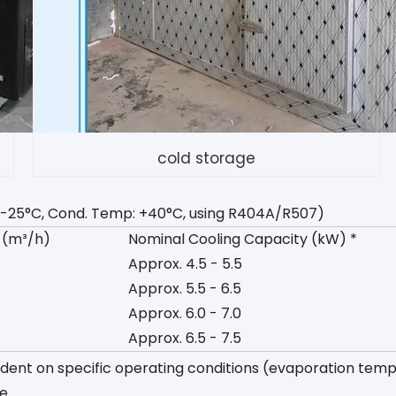
cold storage
mp: -25°C, Cond. Temp: +40°C, using R404A/R507)
 (m³/h)
Nominal Cooling Capacity (kW) *
Approx. 4.5 - 5.5
Approx. 5.5 - 6.5
Approx. 6.0 - 7.0
Approx. 6.5 - 7.5
ndent on specific operating conditions (evaporation tem
e.