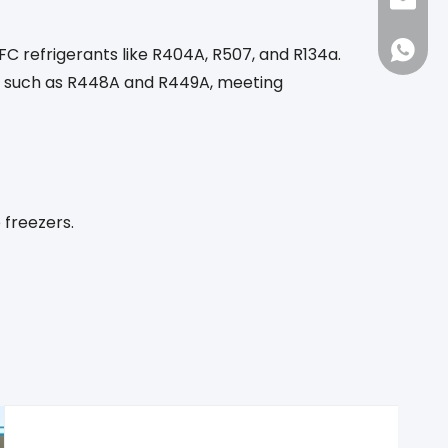
sales1
86-188
C refrigerants like R404A, R507, and R134a.
ts such as R448A and R449A, meeting
 freezers.