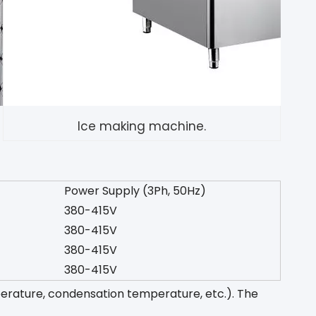
Ice making machine.
Power Supply (3Ph, 50Hz)
380-415V
380-415V
380-415V
380-415V
perature, condensation temperature, etc.). The