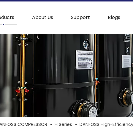
oducts
About Us
Support
Blogs
ANFOSS COMPRESSOR
»
H Series
»
DANFOSS High-Efficiency 