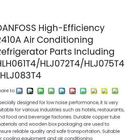
DANFOSS High-Efficiency
R410A Air Conditioning
Refrigerator Parts Including
HLH061T4/HLJ072T4/HLJ075T4
/HLJ083T4
hare to:
pecially designed for low noise performance, it is very
uitable for various industries such as hotels, restaurants,
nd food and beverage factories. Durable copper tube
aterials and wooden box packaging are used to
nsure reliable quality and safe transportation. Suitable
or cooling equipment and air conditioning