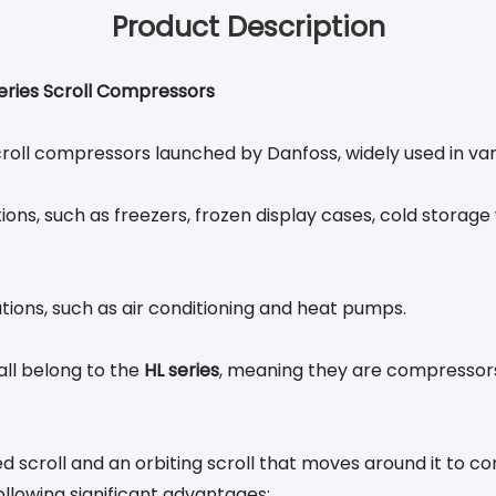
Product Description
eries Scroll Compressors
scroll compressors launched by Danfoss, widely used in va
ions, such as freezers, frozen display cases, cold storage 
tions, such as air conditioning and heat pumps.
all belong to the
HL series
, meaning they are compressors
ixed scroll and an orbiting scroll that moves around it t
following significant advantages: