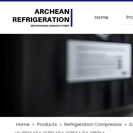
Home
Pr
Home
»
Products
»
Refrigeration Compressor
»
D