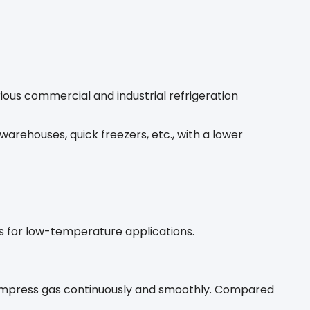
rious commercial and industrial refrigeration
warehouses, quick freezers, etc., with a lower
 for low-temperature applications.
o compress gas continuously and smoothly. Compared