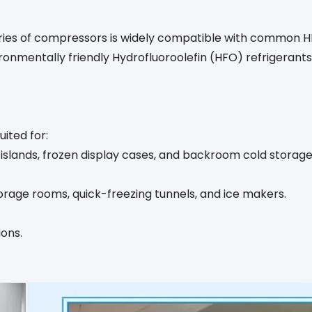
eries of compressors is widely compatible with common HF
ronmentally friendly Hydrofluoroolefin (HFO) refrigeran
ited for:
slands, frozen display cases, and backroom cold storage
orage rooms, quick-freezing tunnels, and ice makers.
ions.