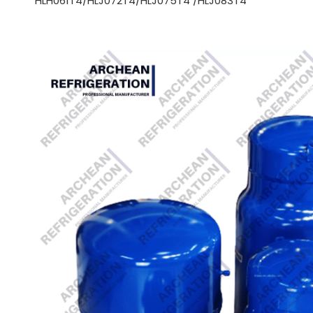
HLH061T4/HLJ072T4/HLJ075T4 /HLJ083T4