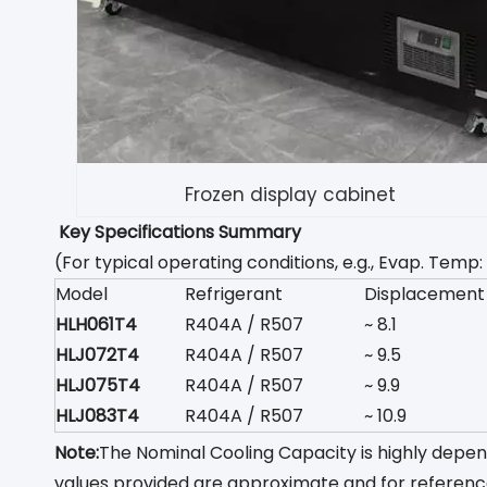
Frozen display cabinet
Key Specifications Summary
(For typical operating conditions, e.g., Evap. Te
Model
Refrigerant
Displacement
HLH061T4
R404A / R507
~ 8.1
HLJ072T4
R404A / R507
~ 9.5
HLJ075T4
R404A / R507
~ 9.9
HLJ083T4
R404A / R507
~ 10.9
Note:
The Nominal Cooling Capacity is highly depe
values provided are approximate and for referenc