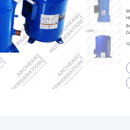
M
H
B
D
Q