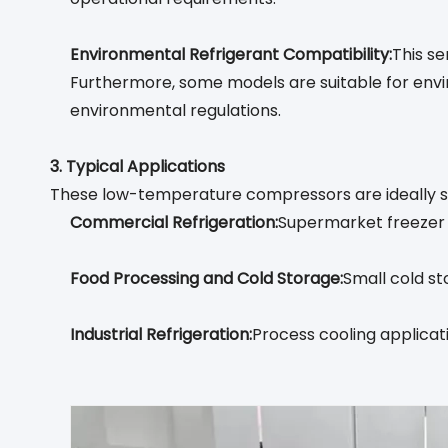
Environmental Refrigerant Compatibility:
This s
Furthermore, some models are suitable for envi
environmental regulations.
3. Typical Applications
These low-temperature compressors are ideally su
Commercial Refrigeration:
Supermarket freezer i
Food Processing and Cold Storage:
Small cold st
Industrial Refrigeration:
Process cooling applicat