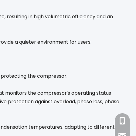
 resulting in high volumetric efficiency and an
vide a quieter environment for users.
s, protecting the compressor.
hat monitors the compressor's operating status
ive protection against overload, phase loss, phase
+86-18
ondensation temperatures, adapting to different