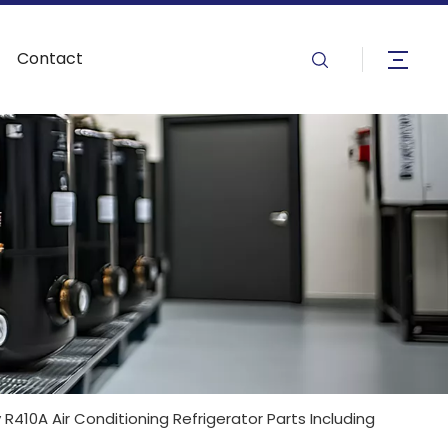
Contact
R410A Air Conditioning Refrigerator Parts Including