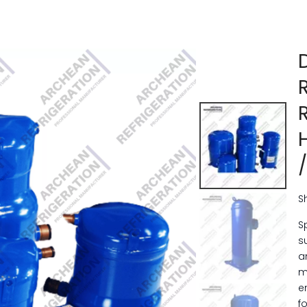
S
S
s
a
m
e
f