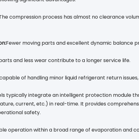
The compression process has almost no clearance volume,
on:
Fewer moving parts and excellent dynamic balance pro
ts and less wear contribute to a longer service life.
capable of handling minor liquid refrigerant return issue
s typically integrate an intelligent protection module t
re, current, etc.) in real-time. It provides comprehens
perational safety.
able operation within a broad range of evaporation and c