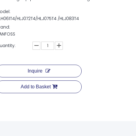
odel:
LH061T4/HLJ072T4/HLJ075T4 /HLJ083T4
rand:
ANFOSS
uantity:
Inquire
Add to Basket