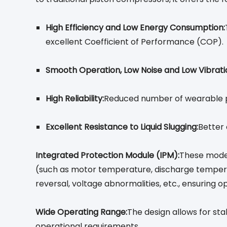
High Efficiency and Low Energy Consumption:
excellent Coefficient of Performance (COP).
Smooth Operation, Low Noise and Low Vibrati
High Reliability:
Reduced number of wearable par
Excellent Resistance to Liquid Slugging:
Better 
Integrated Protection Module (IPM):
These model
(such as motor temperature, discharge temperatu
reversal, voltage abnormalities, etc., ensuring o
Wide Operating Range:
The design allows for st
operational requirements.