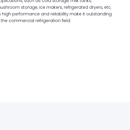
pplications, such as cold storage, milk tanks,
ushroom storage, ice makers, refrigerated dryers, etc.
ts high performance and reliability make it outstanding
n the commercial refrigeration field