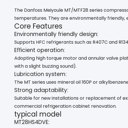
The Danfoss Meiyoule MT/MTF28 series compressors
temperatures. They are environmentally friendly, ef
Core Features
Environmentally friendly design:
Supports HFC refrigerants such as R407C and R134a
Efficient operation:
Adopting high torque motor and annular valve pla
with a slight buzzing sound). ‌
Lubrication system:
The MT series uses mineral oil 160P or alkylbenzene
Strong adaptability:
Suitable for new installations or replacement of 
commercial refrigeration cabinet renovation. ‌
typical model
MT28HS4DVE: