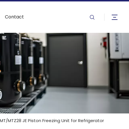
Contact
/MTZ28 JE Piston Freezing Unit for Refrigerator