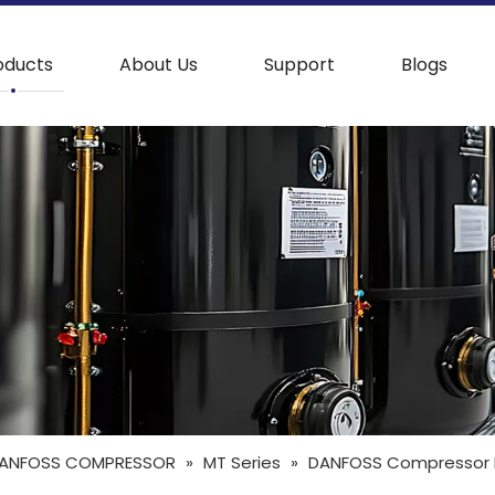
oducts
About Us
Support
Blogs
ANFOSS COMPRESSOR
»
MT Series
»
DANFOSS Compressor MT