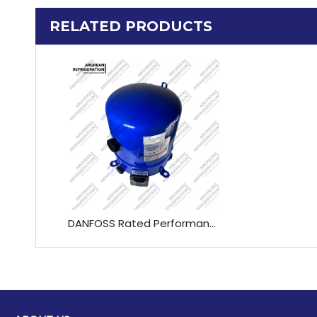
RELATED PRODUCTS
DANFOSS Rated Performance*High Efficiency CompressorR22-50HZ MT 45 HJ / MT 51 HK/ MT 57 HL / MT 65 HM / MT 73 HN / MT 81 HP