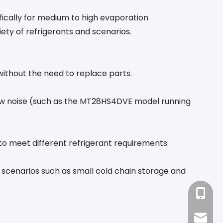
ically for medium to high evaporation
iety of refrigerants and scenarios.
without the need to replace parts.
low noise (such as the MT28HS4DVE model running
 to meet different refrigerant requirements.
 scenarios such as small cold chain storage and
+86-18
sales1