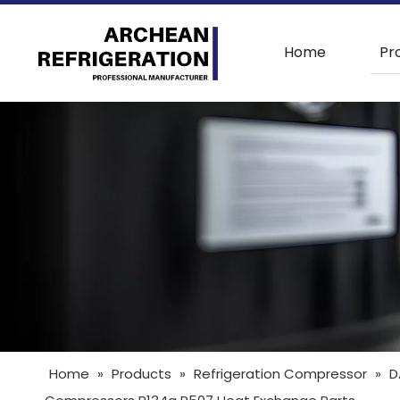
Home
Pr
Home
»
Products
»
Refrigeration Compressor
»
D