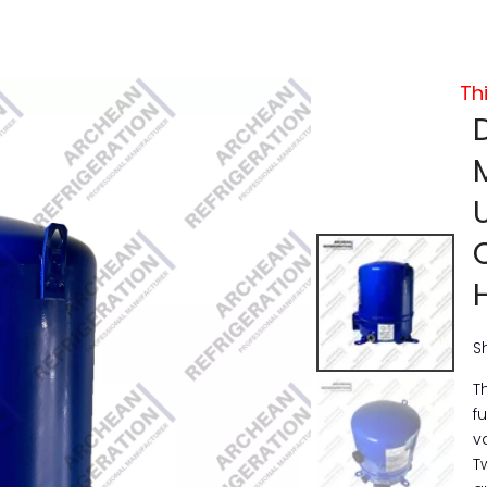
Th
S
T
f
v
T