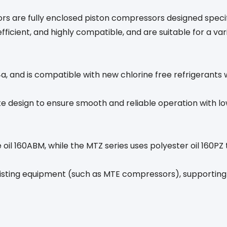
 are fully enclosed piston compressors designed specif
ficient, and highly compatible, and are suitable for a var
, and is compatible with new chlorine free refrigerants 
te design to ensure smooth and reliable operation with 
 oil 160ABM, while the MTZ series uses polyester oil 160PZ
existing equipment (such as MTE compressors), supporting