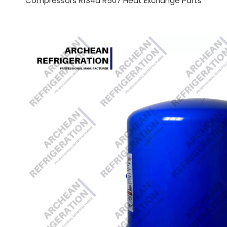
Compressors R134a R507 Heat Exchange Parts