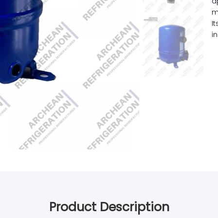
a
m
I
i
Product Description