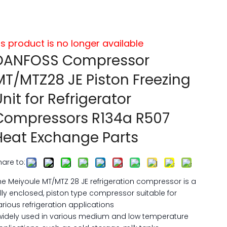
is product is no longer available
DANFOSS Compressor
MT/MTZ28 JE Piston Freezing
Unit for Refrigerator
Compressors R134a R507
Heat Exchange Parts
hare to:
he Meiyoule MT/MTZ 28 JE refrigeration compressor is a
ully enclosed, piston type compressor suitable for
arious refrigeration applications
widely used in various medium and low temperature