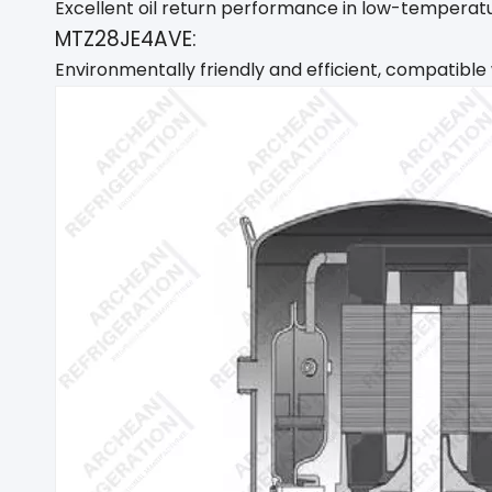
Excellent oil return performance in low-temperatur
MTZ28JE4AVE:
Environmentally friendly and efficient, compatible 