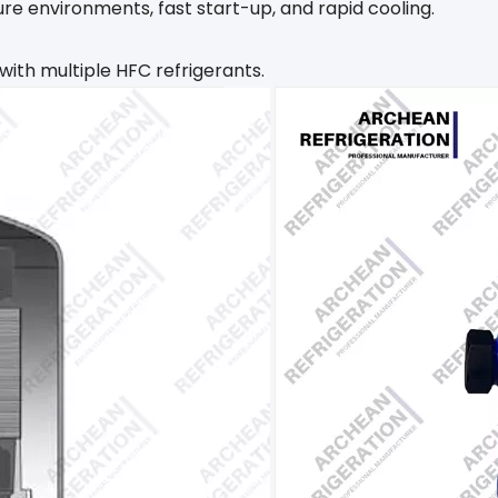
e environments, fast start-up, and rapid cooling. ‌
with multiple HFC refrigerants.