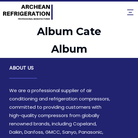
Album Cate
Album
ABOUT US
We are a professional supplier of air
conditioning and refrigeration compressors,
committed to providing customers with
high-quality compressors from globally
renowned brands, including Copeland,
Daikin, Danfoss, GMCC, Sanyo, Panasonic,