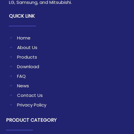
LG, Samsung, and Mitsubishi.
QUICK LINK
Home
About Us
Products
Download
FAQ
News
Contact Us
Privacy Policy
PRODUCT CATEGORY