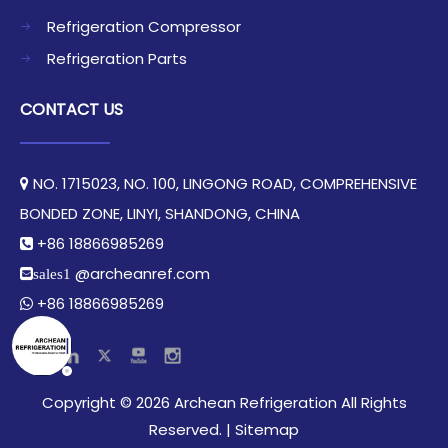
Refrigeration Compressor
Refrigeration Parts
CONTACT US
NO. 1715023, NO. 100, LINGONG ROAD, COMPREHENSIVE

BONDED ZONE, LINYI, SHANDONG, CHINA​​​​​​​
+86 18866985269

@archeanref.com
sales1
+86 18866985269

​Copyright ©
2026
Archean Refrigeration All Rights
Reserved.​​​​​​​ |
Sitemap