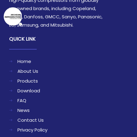
high-quality compressors from globally
renowned brands, including Copeland,
Daikin, Danfoss, GMCC, Sanyo, Panasonic,
LG, Samsung, and Mitsubishi.
QUICK LINK
Home
About Us
Products
Download
FAQ
News
Contact Us
Privacy Policy