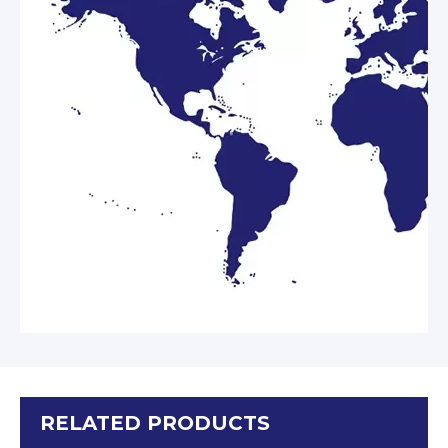
RELATED PRODUCTS