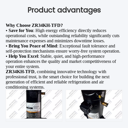
Product advantages
Why Choose ZR34KH-TFD?
•
Save for You
: High energy efficiency directly reduces
operational costs, while outstanding reliability significantly cuts
maintenance expenses and minimizes downtime losses.
•
Bring You Peace of Mind
: Exceptional fault tolerance and
self-protection mechanisms ensure worry-free system operation.
•
Help You Excel
: Stable, quiet, and high-performance
operation enhances the quality and market competitiveness of
your entire system.
ZR34KH-TFD
, combining innovative technology with
professional trust, is the smart choice for building the next
generation of efficient and reliable refrigeration and air
conditioning systems.