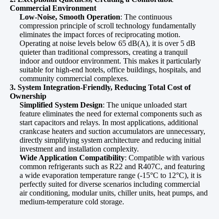
Commercial Environment
Low-Noise, Smooth Operation
: The continuous
compression principle of scroll technology fundamentally
eliminates the impact forces of reciprocating motion.
Operating at noise levels below 65 dB(A), it is over 5 dB
quieter than traditional compressors, creating a tranquil
indoor and outdoor environment. This makes it particularly
suitable for high-end hotels, office buildings, hospitals, and
community commercial complexes.
3. System Integration-Friendly, Reducing Total Cost of
Ownership
Simplified System Design
: The unique unloaded start
feature eliminates the need for external components such as
start capacitors and relays. In most applications, additional
crankcase heaters and suction accumulators are unnecessary,
directly simplifying system architecture and reducing initial
investment and installation complexity.
Wide Application Compatibility
: Compatible with various
common refrigerants such as R22 and R407C, and featuring
a wide evaporation temperature range (-15°C to 12°C), it is
perfectly suited for diverse scenarios including commercial
air conditioning, modular units, chiller units, heat pumps, and
medium-temperature cold storage.