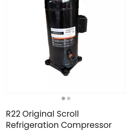
R22 Original Scroll
Refrigeration Compressor