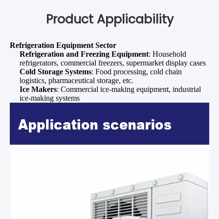
Product Applicability
Refrigeration Equipment Sector
Refrigeration and Freezing Equipment
: Household
refrigerators, commercial freezers, supermarket display cases
Cold Storage Systems
: Food processing, cold chain
logistics, pharmaceutical storage, etc.
Ice Makers
: Commercial ice-making equipment, industrial
ice-making systems