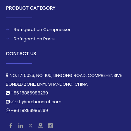
PRODUCT CATEGORY
Refrigeration Compressor
Refrigeration Parts
CONTACT US
NO. 1715023, NO. 100, LINGONG ROAD, COMPREHENSIVE

BONDED ZONE, LINYI, SHANDONG, CHINA​​​​​​​
+86 18866985269

@archeanref.com
sales1
+86 18866985269
