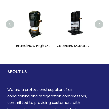
Brand New High QualityCopeland ZB48KQ-TFD ZB48KQE-TFD air Conditioner Scroll Compressors
ZR SERIES SCROLL COMPRESSSOR ZR28K3-PFJ ZR34KH-PFJ Jair Cooled And Water Cooled Units
ABOUT US
We are a professional supplier of air
conditioning and refrigeration compressors,
committed to providing customers with