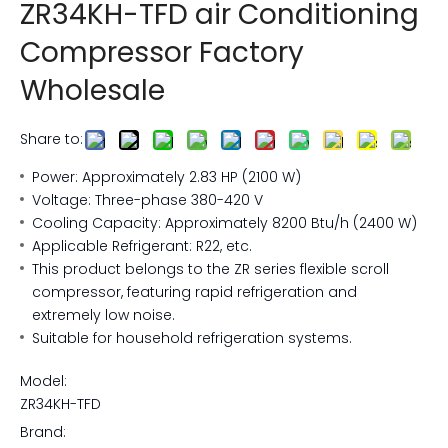
ZR34KH-TFD air Conditioning
Compressor Factory
Wholesale
Share to:
Power: Approximately 2.83 HP (2100 W)
Voltage: Three-phase 380-420 V
Cooling Capacity: Approximately 8200 Btu/h (2400 W)
Applicable Refrigerant: R22, etc.
This product belongs to the ZR series flexible scroll
compressor, featuring rapid refrigeration and
extremely low noise.
Suitable for household refrigeration systems.
Model:
ZR34KH-TFD
Brand: