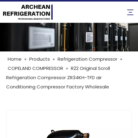
Home
»
Products
»
Refrigeration Compressor
»
COPELAND COMPRESSOR
»
R22 Original Scroll
Refrigeration Compressor ZR34KH-TFD air
Conditioning Compressor Factory Wholesale