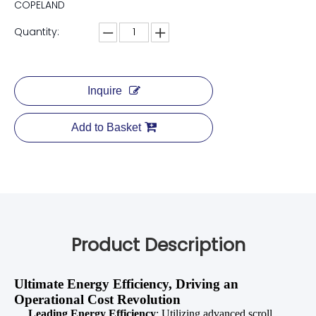
COPELAND
Quantity:
Inquire
Add to Basket
Product Description
Ultimate Energy Efficiency, Driving an
Operational Cost Revolution
Leading Energy Efficiency
: Utilizing advanced scroll