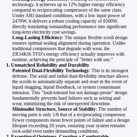
technology, it achieves up to 12% higher energy efficiency
compared to reciprocating compressors of the same class.
Under ARI standard conditions, with a low input power of
2470W, it delivers a robust cooling capacity of 8200W,
directly translating outstanding performance into significant
long-term electricity cost savings.
Long-Lasting Efficiency
: The unique flexible scroll design
ensures optimal sealing alignment during operation. Unlike
traditional compressors that degrade with wear, the
ZR34KH-TFD’s energy efficiency actually improves with
runtime, achieving the principle of "better with use."
1. Unmatched Reliability and Durability
Patented Dual-Flexibility Technology
: This is its strongest
defense. The axial and radial dual-flexibility structure allows
the scrolls to automatically separate and reset in the event of
liquid slugging, liquid floodback, or system contaminant
intrusion. This "fault-tolerant but not damage-prone" design
fundamentally prevents hard failures such as seizing and
wear, minimizing the risk of unexpected downtime.
Minimalist Structure, Source of Stability
: The number of
moving parts is only 1/8 that of a reciprocating compressor.
Fewer components mean fewer points of failure and a design
lifespan exceeding 20 years, ensuring your system remains
rock-solid even under demanding conditions.
2. Exceptional Quietness, Creating a Comfortable