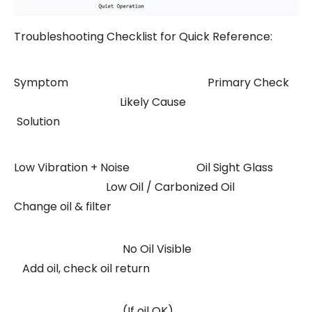
Troubleshooting Checklist for Quick Reference:
Symptom Primary Check
Likely Cause
Solution
Low Vibration + Noise Oil Sight Glass
Low Oil / Carbonized Oil
Change oil & filter
No Oil Visible
Add oil, check oil return
(If oil OK)