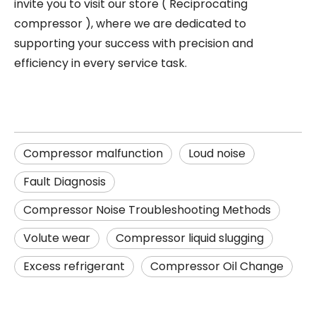
invite you to visit our store (
Reciprocating
compressor
), where we are dedicated to
supporting your success with precision and
efficiency in every service task.
Compressor malfunction
Loud noise
Fault Diagnosis
Compressor Noise Troubleshooting Methods
Volute wear
Compressor liquid slugging
Excess refrigerant
Compressor Oil Change