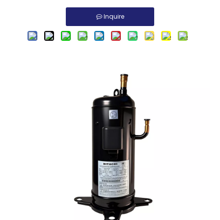
Inquire