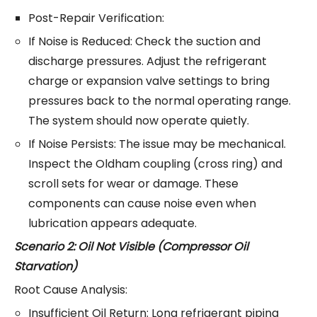
Post-Repair Verification:
If Noise is Reduced: Check the suction and
discharge pressures. Adjust the refrigerant
charge or expansion valve settings to bring
pressures back to the normal operating range.
The system should now operate quietly.
If Noise Persists: The issue may be mechanical.
Inspect the Oldham coupling (cross ring) and
scroll sets for wear or damage. These
components can cause noise even when
lubrication appears adequate.
Scenario 2: Oil Not Visible (Compressor Oil
Starvation)
Root Cause Analysis:
Insufficient Oil Return: Long refrigerant piping