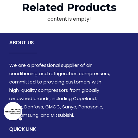
Related Products
content is empty!
ABOUT US
We are a professional supplier of air
conditioning and refrigeration compressors,
committed to providing customers with
high-quality compressors from globally
renowned brands, including Copeland,
Daikin, Danfoss, GMCC, Sanyo, Panasonic,
LG, Samsung, and Mitsubishi.
QUICK LINK