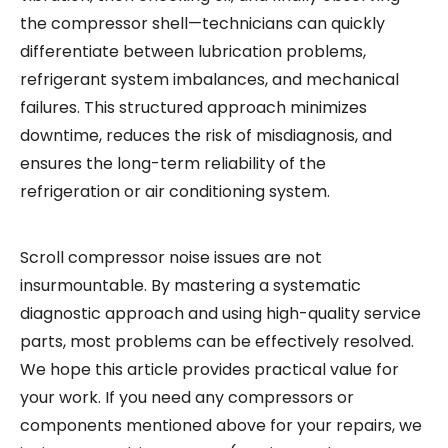
the compressor shell—technicians can quickly
differentiate between lubrication problems,
refrigerant system imbalances, and mechanical
failures. This structured approach minimizes
downtime, reduces the risk of misdiagnosis, and
ensures the long-term reliability of the
refrigeration or air conditioning system.
Scroll compressor noise issues are not
insurmountable. By mastering a systematic
diagnostic approach and using high-quality service
parts, most problems can be effectively resolved.
We hope this article provides practical value for
your work. If you need any compressors or
components mentioned above for your repairs, we