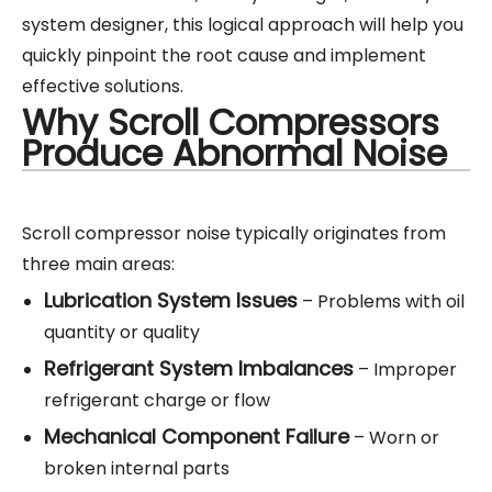
system designer, this logical approach will help you
quickly pinpoint the root cause and implement
effective solutions.
Why Scroll Compressors
Produce Abnormal Noise
Scroll compressor noise typically originates from
three main areas:
Lubrication System Issues
– Problems with oil
quantity or quality
Refrigerant System Imbalances
– Improper
refrigerant charge or flow
Mechanical Component Failure
– Worn or
broken internal parts