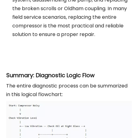
the broken scrolls or Oldham coupling. In many
field service scenarios, replacing the entire
compressor is the most practical and reliable
solution to ensure a proper repair.
Summary: Diagnostic Logic Flow
The entire diagnostic process can be summarized
in this logical flowchart: