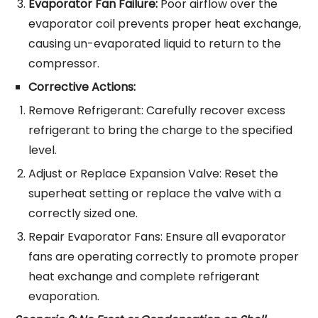
Evaporator Fan Failure:
Poor airflow over the
evaporator coil prevents proper heat exchange,
causing un-evaporated liquid to return to the
compressor.
Corrective Actions:
Remove Refrigerant: Carefully recover excess
refrigerant to bring the charge to the specified
level.
Adjust or Replace Expansion Valve: Reset the
superheat setting or replace the valve with a
correctly sized one.
Repair Evaporator Fans: Ensure all evaporator
fans are operating correctly to promote proper
heat exchange and complete refrigerant
evaporation.