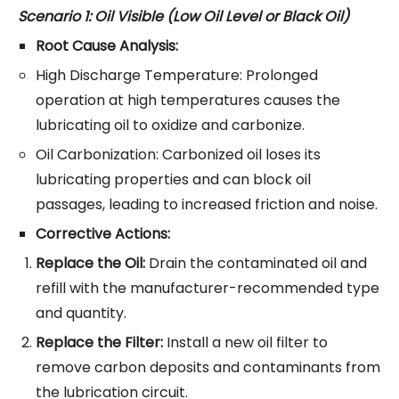
Scenario 1: Oil Visible (Low Oil Level or Black Oil)
Root Cause Analysis:
High Discharge Temperature: Prolonged
operation at high temperatures causes the
lubricating oil to oxidize and carbonize.
Oil Carbonization: Carbonized oil loses its
lubricating properties and can block oil
passages, leading to increased friction and noise.
Corrective Actions:
Replace the Oil:
Drain the contaminated oil and
refill with the manufacturer-recommended type
and quantity.
Replace the Filter:
Install a new oil filter to
remove carbon deposits and contaminants from
the lubrication circuit.