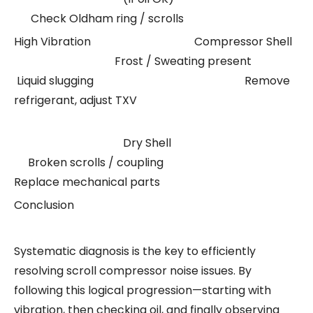
Check Oldham ring / scrolls
High Vibration Compressor Shell
Frost / Sweating present
Liquid slugging Remove
refrigerant, adjust TXV
Dry Shell
Broken scrolls / coupling
Replace mechanical parts
Conclusion
Systematic diagnosis is the key to efficiently
resolving scroll compressor noise issues. By
following this logical progression—starting with
vibration, then checking oil, and finally observing