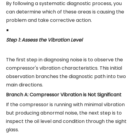
By following a systematic diagnostic process, you
can determine which of these areas is causing the
problem and take corrective action.
Step 1: Assess the Vibration Level
The first step in diagnosing noise is to observe the
compressor's vibration characteristics. This initial
observation branches the diagnostic path into two
main directions.
Branch A: Compressor Vibration is Not Significant
If the compressor is running with minimal vibration
but producing abnormal noise, the next step is to
inspect the oil level and condition through the sight
glass.