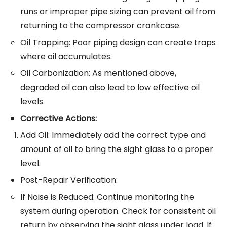
runs or improper pipe sizing can prevent oil from
returning to the compressor crankcase.
Oil Trapping: Poor piping design can create traps
where oil accumulates.
Oil Carbonization: As mentioned above,
degraded oil can also lead to low effective oil
levels.
Corrective Actions:
Add Oil: Immediately add the correct type and
amount of oil to bring the sight glass to a proper
level.
Post-Repair Verification:
If Noise is Reduced: Continue monitoring the
system during operation. Check for consistent oil
return by observing the sight glass under load. If