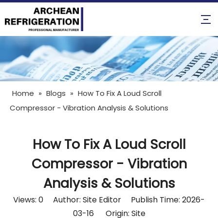
Home
»
Blogs
»
How To Fix A Loud Scroll
Compressor - Vibration Analysis & Solutions
How To Fix A Loud Scroll
Compressor - Vibration
Analysis & Solutions
Views:
0
Author: Site Editor Publish Time: 2026-
03-16 Origin:
Site