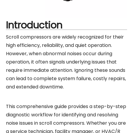
Introduction
Scroll compressors are widely recognized for their
high efficiency, reliability, and quiet operation.
However, when abnormal noises occur during
operation, it often signals underlying issues that
require immediate attention. Ignoring these sounds
can lead to complete system failure, costly repairs,
and extended downtime.
This comprehensive guide provides a step-by-step
diagnostic workflow for identifying and resolving
noise issues in scroll compressors. Whether you are
a service technician, facility manager, or HVAC/R