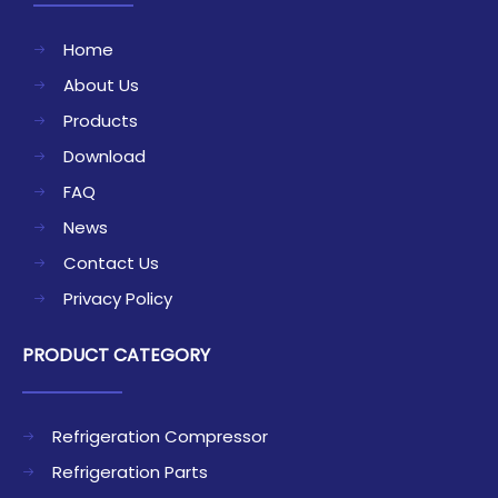
Home
About Us
Products
Download
FAQ
News
Contact Us
Privacy Policy
PRODUCT CATEGORY
Refrigeration Compressor
Refrigeration Parts