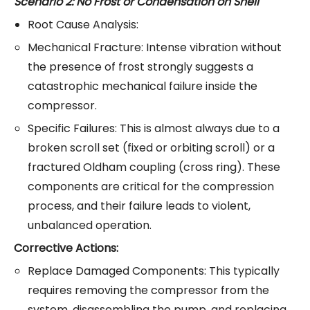
Scenario 2: No Frost or Condensation on Shell
Root Cause Analysis:
Mechanical Fracture: Intense vibration without
the presence of frost strongly suggests a
catastrophic mechanical failure inside the
compressor.
Specific Failures: This is almost always due to a
broken scroll set (fixed or orbiting scroll) or a
fractured Oldham coupling (cross ring). These
components are critical for the compression
process, and their failure leads to violent,
unbalanced operation.
Corrective Actions:
Replace Damaged Components: This typically
requires removing the compressor from the
system, disassembling the pump, and replacing