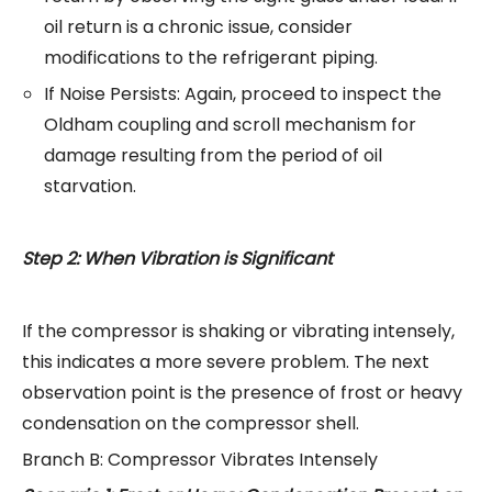
oil return is a chronic issue, consider
modifications to the refrigerant piping.
If Noise Persists: Again, proceed to inspect the
Oldham coupling and scroll mechanism for
damage resulting from the period of oil
starvation.
Step 2: When Vibration is Significant
If the compressor is shaking or vibrating intensely,
this indicates a more severe problem. The next
observation point is the presence of frost or heavy
condensation on the compressor shell.
Branch B: Compressor Vibrates Intensely