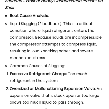
Scenario 1: Frost or Heavy Condensation Present on
Shell
Root Cause Analysis:
Liquid Slugging (Floodback): This is a critical
condition where liquid refrigerant enters the
compressor. Because liquids are incompressible,
the compressor attempts to compress liquid,
resulting in loud knocking noises and severe
mechanical stress.
Common Causes of Slugging:
Excessive Refrigerant Charge:
Too much
refrigerant in the system.
Oversized or Malfunctioning Expansion Valve:
An
expansion valve that is stuck open or too large
allows too much liquid to pass through.