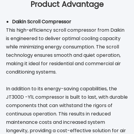
Product Advantage
Daikin Scroll Compressor
This high-efficiency scroll compressor from Daikin
is engineered to deliver optimal cooling capacity
while minimizing energy consumption. The scroll
technology ensures smooth and quiet operation,
making it ideal for residential and commercial air
conditioning systems.
In addition to its energy-saving capabilities, the
JT300D -Y1L compressor is built to last, with durable
components that can withstand the rigors of
continuous operation. This results in reduced
maintenance costs and increased system
longevity, providing a cost-effective solution for air