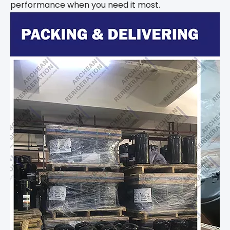
performance when you need it most.