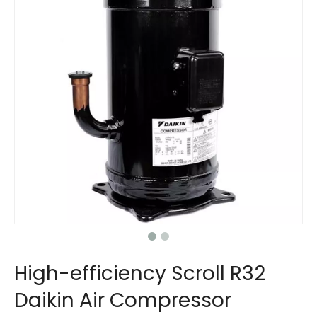
High-efficiency Scroll R32
Daikin Air Compressor