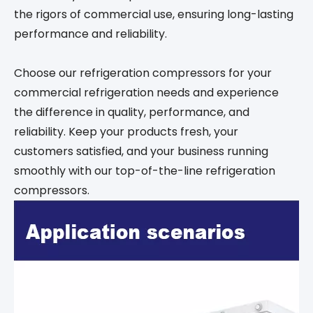
the rigors of commercial use, ensuring long-lasting
performance and reliability.
Choose our refrigeration compressors for your
commercial refrigeration needs and experience
the difference in quality, performance, and
reliability. Keep your products fresh, your
customers satisfied, and your business running
smoothly with our top-of-the-line refrigeration
compressors.