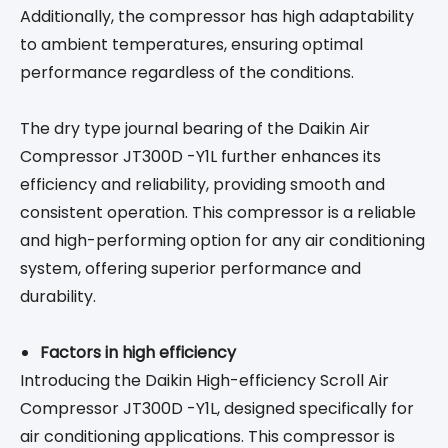
Additionally, the compressor has high adaptability
to ambient temperatures, ensuring optimal
performance regardless of the conditions.
The dry type journal bearing of the Daikin Air
Compressor JT300D -Y1L further enhances its
efficiency and reliability, providing smooth and
consistent operation. This compressor is a reliable
and high-performing option for any air conditioning
system, offering superior performance and
durability.
Factors in high efficiency
Introducing the Daikin High-efficiency Scroll Air
Compressor JT300D -Y1L, designed specifically for
air conditioning applications. This compressor is