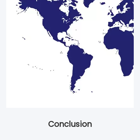
Conclusion