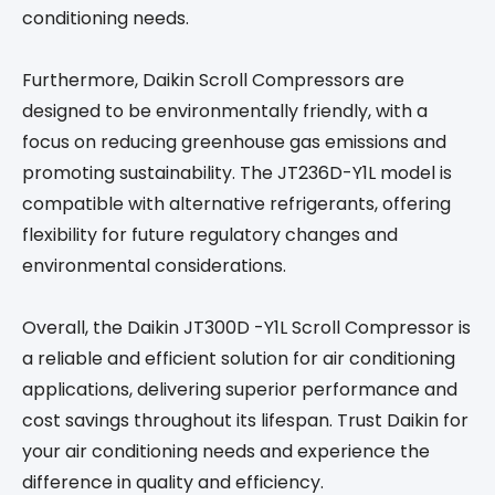
conditioning needs.
Furthermore, Daikin Scroll Compressors are
designed to be environmentally friendly, with a
focus on reducing greenhouse gas emissions and
promoting sustainability. The JT236D-Y1L model is
compatible with alternative refrigerants, offering
flexibility for future regulatory changes and
environmental considerations.
Overall, the Daikin JT300D -Y1L Scroll Compressor is
a reliable and efficient solution for air conditioning
applications, delivering superior performance and
cost savings throughout its lifespan. Trust Daikin for
your air conditioning needs and experience the
difference in quality and efficiency.