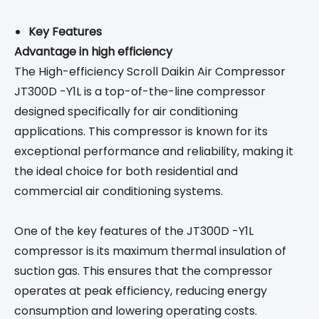
Key Features
Advantage in high efficiency
The High-efficiency Scroll Daikin Air Compressor
JT300D -Y1L is a top-of-the-line compressor
designed specifically for air conditioning
applications. This compressor is known for its
exceptional performance and reliability, making it
the ideal choice for both residential and
commercial air conditioning systems.
One of the key features of the JT300D -Y1L
compressor is its maximum thermal insulation of
suction gas. This ensures that the compressor
operates at peak efficiency, reducing energy
consumption and lowering operating costs.