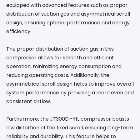
equipped with advanced features such as propor
distribution of suction gas and asymmetrical scroll
design, ensuring optimal performance and energy
efficiency.
The propor distribution of suction gas in this
compressor allows for smooth and efficient
operation, minimizing energy consumption and
reducing operating costs. Additionally, the
asymmetrical scroll design helps to improve overall
system performance by providing a more even and
consistent airflow.
Furthermore, the JT300D -Y1L compressor boasts
low distortion of the fixed scroll, ensuring long-term
reliability and durability. This feature helps to