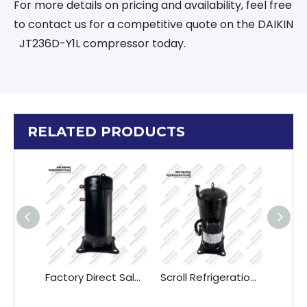
For more details on pricing and availability, feel free
to contact us for a competitive quote on the DAIKIN
JT236D-Y1L compressor today.
RELATED PRODUCTS
Factory Direct Sales Daikin Air Conditioner Compressor JT125GABTAL JT160GABTAL JT170GABTAL
Scroll Refrigeration Compressor DAIKIN JT90GABY1L JT95GABY1L JT125GABY1L JT150GABY1L JT160GABY1L "380V Three-phase 50Hz"