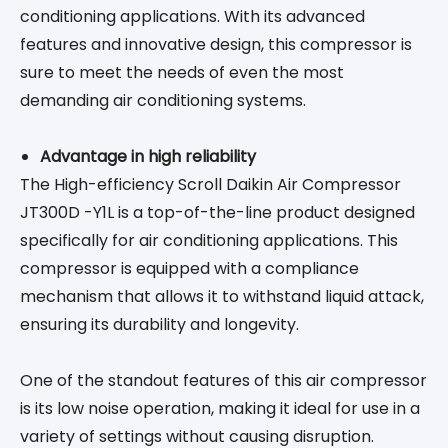
conditioning applications. With its advanced
features and innovative design, this compressor is
sure to meet the needs of even the most
demanding air conditioning systems.
Advantage in high reliability
The High-efficiency Scroll Daikin Air Compressor
JT300D -Y1L is a top-of-the-line product designed
specifically for air conditioning applications. This
compressor is equipped with a compliance
mechanism that allows it to withstand liquid attack,
ensuring its durability and longevity.
One of the standout features of this air compressor
is its low noise operation, making it ideal for use in a
variety of settings without causing disruption.