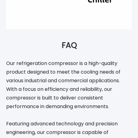
FAQ
Our refrigeration compressor is a high-quality
product designed to meet the cooling needs of
various industrial and commercial applications.
With a focus on efficiency and reliability, our
compressor is built to deliver consistent
performance in demanding environments.
Featuring advanced technology and precision
engineering, our compressor is capable of