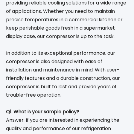
providing reliable cooling solutions for a wide range
of applications. Whether you need to maintain
precise temperatures in a commercial kitchen or
keep perishable goods fresh in a supermarket
display case, our compressor is up to the task.
In addition to its exceptional performance, our
compressor is also designed with ease of
installation and maintenance in mind. With user-
friendly features and a durable construction, our
compressor is built to last and provide years of
trouble-free operation.
Q1. What is your sample policy?
Answer: If you are interested in experiencing the
quality and performance of our refrigeration