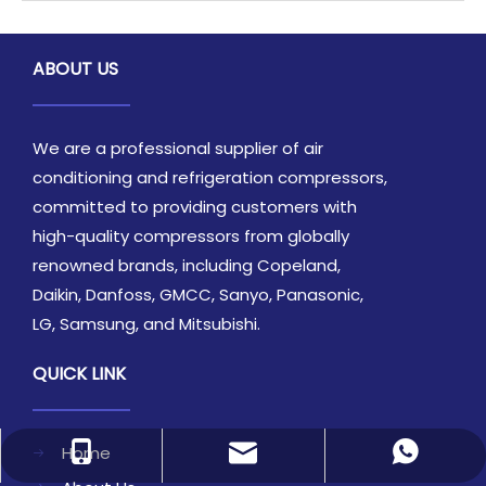
ABOUT US
We are a professional supplier of air
conditioning and refrigeration compressors,
committed to providing customers with
high-quality compressors from globally
renowned brands, including Copeland,
Daikin, Danfoss, GMCC, Sanyo, Panasonic,
LG, Samsung, and Mitsubishi.
QUICK LINK
Home
sales1@archeanref.com
+86-18866985269
86-18866985269