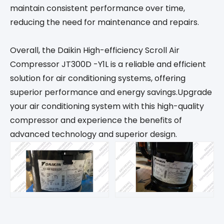
maintain consistent performance over time,
reducing the need for maintenance and repairs.
Overall, the Daikin High-efficiency Scroll Air
Compressor JT300D -Y1L is a reliable and efficient
solution for air conditioning systems, offering
superior performance and energy savings.Upgrade
your air conditioning system with this high-quality
compressor and experience the benefits of
advanced technology and superior design.