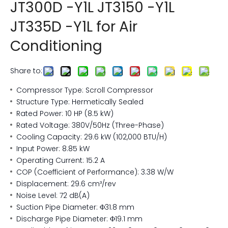
JT300D -Y1L JT3150 -Y1L
JT335D -Y1L for Air
Conditioning
Share to:
Compressor Type: Scroll Compressor
Structure Type: Hermetically Sealed
Rated Power: 10 HP (8.5 kW)
Rated Voltage: 380V/50Hz (Three-Phase)
Cooling Capacity: 29.6 kW (102,000 BTU/H)
Input Power: 8.85 kW
Operating Current: 15.2 A
COP (Coefficient of Performance): 3.38 W/W
Displacement: 29.6 cm³/rev
Noise Level: 72 dB(A)
Suction Pipe Diameter: Φ31.8 mm
Discharge Pipe Diameter: Φ19.1 mm