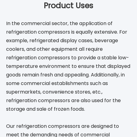
Product Uses
In the commercial sector, the application of
refrigeration compressors is equally extensive. For
example, refrigerated display cases, beverage
coolers, and other equipment all require
refrigeration compressors to provide a stable low-
temperature environment to ensure that displayed
goods remain fresh and appealing. Additionally, in
some commercial establishments such as
supermarkets, convenience stores, etc.,
refrigeration compressors are also used for the
storage and sale of frozen foods.
Our refrigeration compressors are designed to
meet the demanding needs of commercial