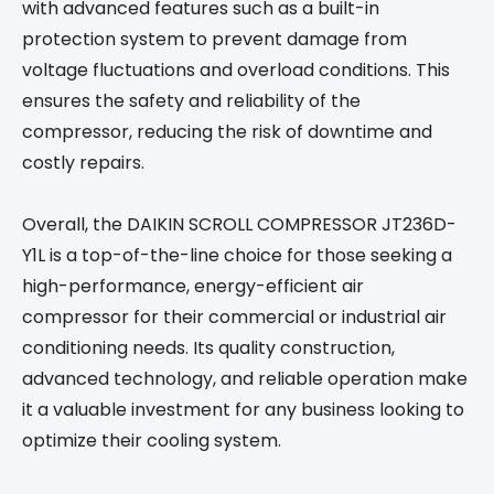
with advanced features such as a built-in
protection system to prevent damage from
voltage fluctuations and overload conditions. This
ensures the safety and reliability of the
compressor, reducing the risk of downtime and
costly repairs.
Overall, the DAIKIN SCROLL COMPRESSOR JT236D-
Y1L is a top-of-the-line choice for those seeking a
high-performance, energy-efficient air
compressor for their commercial or industrial air
conditioning needs. Its quality construction,
advanced technology, and reliable operation make
it a valuable investment for any business looking to
optimize their cooling system.