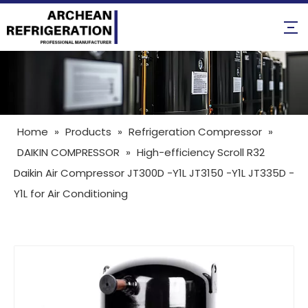
Home
»
Products
»
Refrigeration Compressor
»
DAIKIN COMPRESSOR
»
High-efficiency Scroll R32
Daikin Air Compressor JT300D -Y1L JT3150 -Y1L JT335D -
Y1L for Air Conditioning