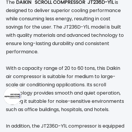
The
DAIKIN SCROLL COMPRESSOR JT236D-Y1L
is
designed to deliver superior cooling performance
while consuming less energy, resulting in cost
savings for the user. The JT236D-Y1L model is built
with quality materials and advanced technology to
ensure long-lasting durability and consistent
performance.
With a capacity range of 20 to 60 tons, this Daikin
air compressor is suitable for medium to large-
scale air conditioning applications. Its scroll
technology provides smooth and quiet operation,
making it suitable for noise-sensitive environments
such as office buildings, hospitals, and hotels.
In addition, the JT236D-Y1L compressor is equipped