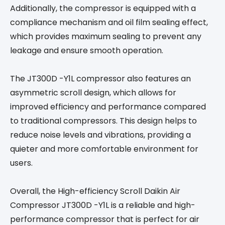
Additionally, the compressor is equipped with a
compliance mechanism and oil film sealing effect,
which provides maximum sealing to prevent any
leakage and ensure smooth operation.
The JT300D -Y1L compressor also features an
asymmetric scroll design, which allows for
improved efficiency and performance compared
to traditional compressors. This design helps to
reduce noise levels and vibrations, providing a
quieter and more comfortable environment for
users.
Overall, the High-efficiency Scroll Daikin Air
Compressor JT300D -Y1L is a reliable and high-
performance compressor that is perfect for air