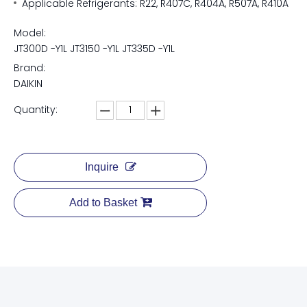
Applicable Refrigerants: R22, R407C, R404A, R507A, R410A
Model:
JT300D -Y1L JT3150 -Y1L JT335D -Y1L
Brand:
DAIKIN
Quantity:
Inquire
Add to Basket