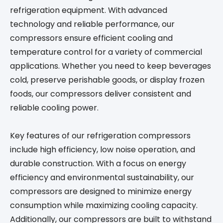
refrigeration equipment. With advanced
technology and reliable performance, our
compressors ensure efficient cooling and
temperature control for a variety of commercial
applications. Whether you need to keep beverages
cold, preserve perishable goods, or display frozen
foods, our compressors deliver consistent and
reliable cooling power.
Key features of our refrigeration compressors
include high efficiency, low noise operation, and
durable construction. With a focus on energy
efficiency and environmental sustainability, our
compressors are designed to minimize energy
consumption while maximizing cooling capacity.
Additionally, our compressors are built to withstand