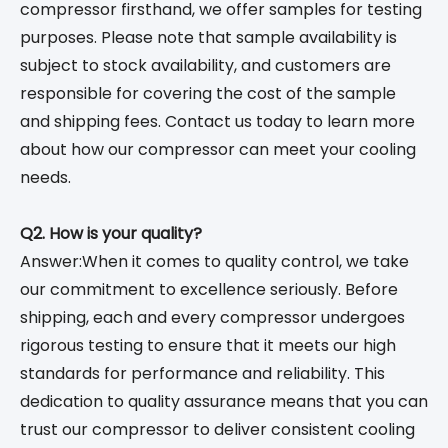
compressor firsthand, we offer samples for testing
purposes. Please note that sample availability is
subject to stock availability, and customers are
responsible for covering the cost of the sample
and shipping fees. Contact us today to learn more
about how our compressor can meet your cooling
needs.
Q2. How is your quality?
Answer:When it comes to quality control, we take
our commitment to excellence seriously. Before
shipping, each and every compressor undergoes
rigorous testing to ensure that it meets our high
standards for performance and reliability. This
dedication to quality assurance means that you can
trust our compressor to deliver consistent cooling