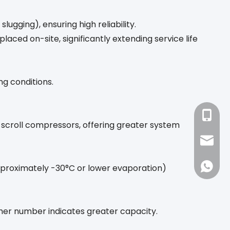
ugging), ensuring high reliability.
laced on-site, significantly extending service life
ng conditions.
+86-18
o scroll compressors, offering greater system
sales1
86-188
proximately -30°C or lower evaporation)
gher number indicates greater capacity.