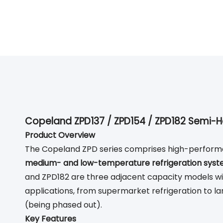
Copeland ZPD137 / ZPD154 / ZPD182 Semi-H
Product Overview
The Copeland ZPD series comprises high-performa
medium- and low-temperature refrigeration sys
and ZPD182 are three adjacent capacity models with
applications, from supermarket refrigeration to larg
(being phased out).
Key Features