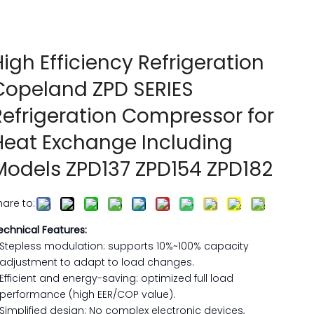
High Efficiency Refrigeration
Copeland ZPD SERIES
Refrigeration Compressor for
Heat Exchange Including
Models ZPD137 ZPD154 ZPD182
hare to:
echnical Features:
Stepless modulation: supports 10%~100% capacity
adjustment to adapt to load changes. ‌
Efficient and energy-saving: optimized full load
performance (high EER/COP value).
Simplified design: No complex electronic devices,