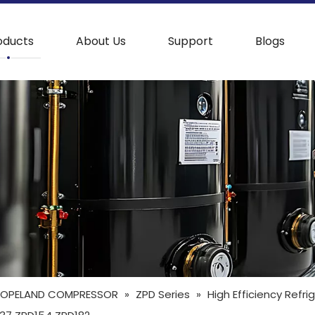
oducts
About Us
Support
Blogs
OPELAND COMPRESSOR
»
ZPD Series
»
High Efficiency Refr