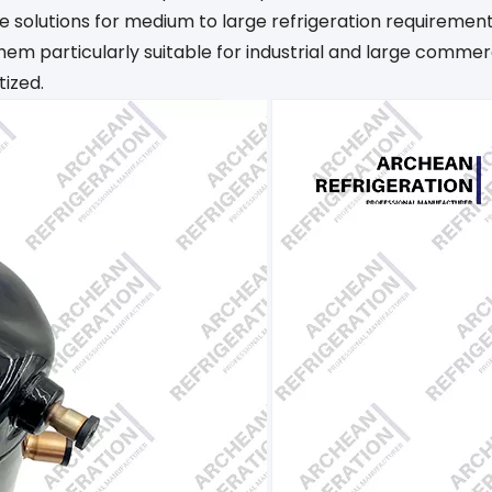
ble solutions for medium to large refrigeration requireme
hem particularly suitable for industrial and large comme
tized.