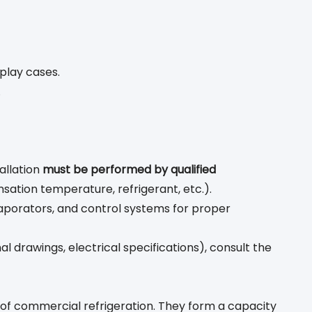
play cases.
.
allation
must be performed by qualified
ation temperature, refrigerant, etc.).
aporators, and control systems for proper
l drawings, electrical specifications), consult the
of commercial refrigeration. They form a capacity