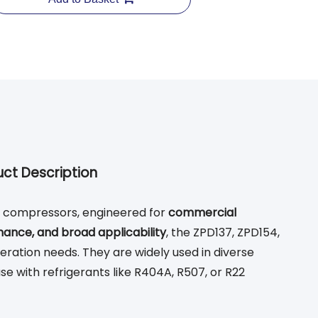
ct Description
n compressors, engineered for
commercial
nance, and broad applicability
, the ZPD137, ZPD154,
eration needs. They are widely used in diverse
use with refrigerants like R404A, R507, or R22