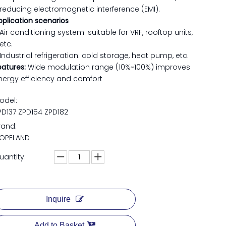
reducing electromagnetic interference (EMI).
pplication scenarios
Air conditioning system: suitable for VRF, rooftop units,
etc.
Industrial refrigeration: cold storage, heat pump, etc.
eatures:
Wide modulation range (10%~100%) improves
nergy efficiency and comfort
odel:
PD137 ZPD154 ZPD182
rand:
OPELAND
uantity:
Inquire
Add to Basket