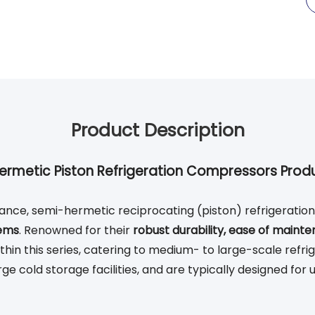
Product Description
ermetic Piston Refrigeration Compressors Produ
nce, semi-hermetic reciprocating (piston) refrigeratio
tems
. Renowned for their
robust durability, ease of mainte
in this series, catering to medium- to large-scale refrig
e cold storage facilities, and are typically designed for 