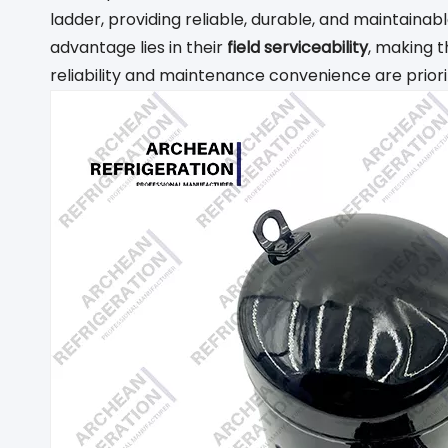
ladder, providing reliable, durable, and maintaina
advantage lies in their
field serviceability
, making t
reliability and maintenance convenience are priori