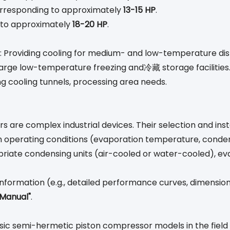
corresponding to approximately
13-15 HP
.
g to approximately
18-20 HP
.
: Providing cooling for medium- and low-temperature dis
o large low-temperature freezing and冷藏 storage facilities
ing cooling tunnels, processing area needs.
s are complex industrial devices. Their selection and inst
 operating conditions (evaporation temperature, condens
riate condensing units (air-cooled or water-cooled), ev
nformation (e.g., detailed performance curves, dimensiona
 Manual"
.
sic semi-hermetic piston compressor models in the field 