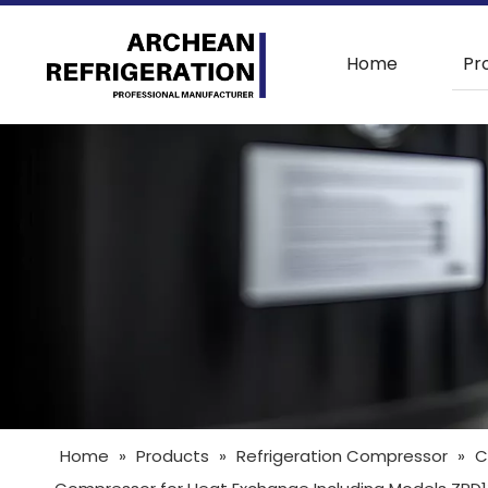
Home
Pr
Home
»
Products
»
Refrigeration Compressor
»
C