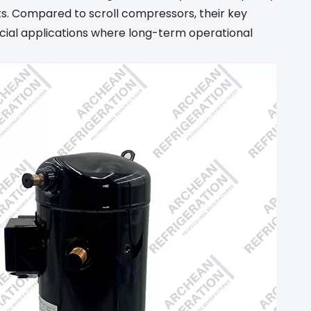
nts. Compared to scroll compressors, their key
rcial applications where long-term operational