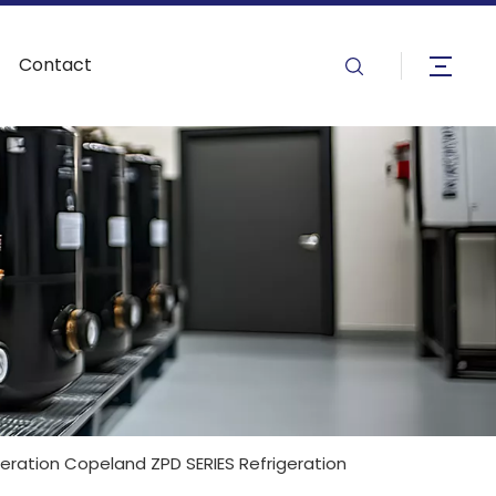
Contact
igeration Copeland ZPD SERIES Refrigeration