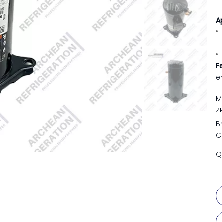
A
F
e
M
Z
B
C
Q