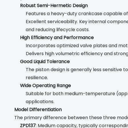
Robust Semi-Hermetic Design
Features a heavy-duty crankcase capable of wit
Excellent serviceability. Key internal compone
and reducing lifecycle costs.
High Efficiency and Performance
Incorporates optimized valve plates and moto
Delivers high volumetric efficiency and strong
Good Liquid Tolerance
The piston design is generally less sensitive
resilience.
Wide Operating Range
Suitable for both medium-temperature (appr
applications.
Model Differentiation
The primary difference between these three model
ZPD137
: Medium capacity, typically correspond