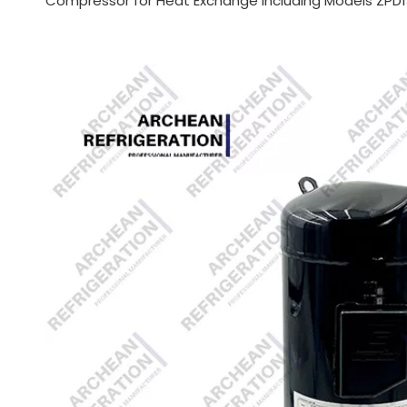
Compressor for Heat Exchange Including Models ZPD