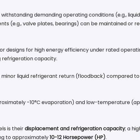
hstanding demanding operating conditions (e.g., liquid sl
nts (e.g., valve plates, bearings) can be maintained or rep
r designs for high energy efficiency under rated operati
 refrigeration capacity.
 to minor liquid refrigerant return (floodback) compared t
oximately -10°C evaporation) and low-temperature (ap
s is their
displacement and refrigeration capacity
; a hi
ing to approximately
10-12 Horsepower (HP)
.