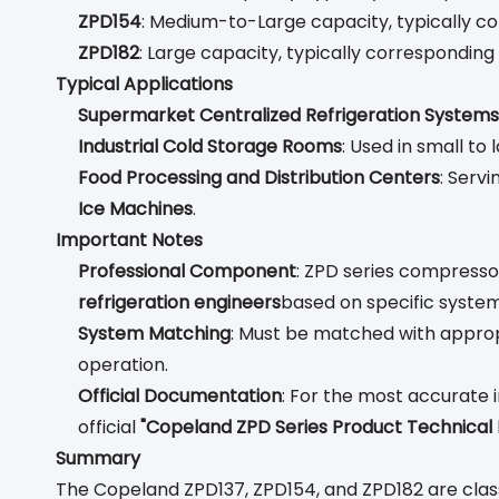
ZPD154
: Medium-to-Large capacity, typically 
ZPD182
: Large capacity, typically correspondin
Typical Applications
Supermarket Centralized Refrigeration Systems
Industrial Cold Storage Rooms
: Used in small t
Food Processing and Distribution Centers
: Serv
Ice Machines
.
Important Notes
Professional Component
: ZPD series compressor
refrigeration engineers
based on specific system
System Matching
: Must be matched with approp
operation.
Official Documentation
: For the most accurate i
official
"Copeland ZPD Series Product Technical
Summary
The Copeland ZPD137, ZPD154, and ZPD182 are clas