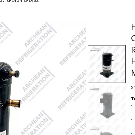
137 ZPD154 ZPD182
S
T