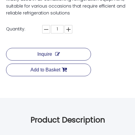
suitable for various occasions that require efficient and
reliable refrigeration solutions
Quantity:
Inquire
Add to Basket
Product Description