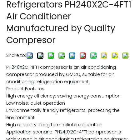
Refrigerators PH240X2C-4FT1
Air Conditioner
Manufactured by Quality
Compresor
Share to:
PH240X2C-4FT1 compressor is an air conditioning
compressor produced by GMCC, suitable for air
conditioning refrigeration equipment.
Product Features
High energy efficiency: saving energy consumption
Low noise: quiet operation
Environmentally friendly refrigerants: protecting the
environment
High reliability: Long term reliable operation
Application scenario: PH240X2C-4FT1 compressor is
widely used in air conditioning refrigeration equipment,