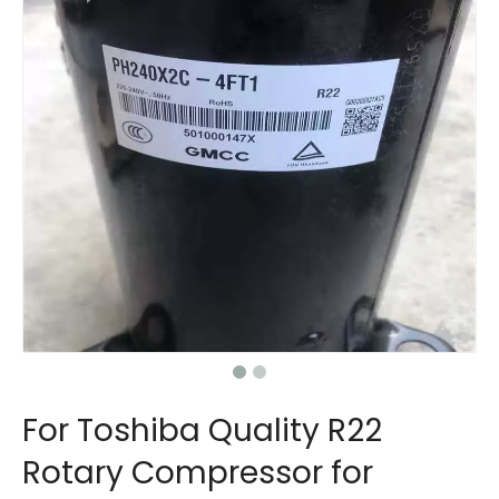
For Toshiba Quality R22
Rotary Compressor for