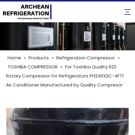
Home
»
Products
»
Refrigeration Compressor
»
TOSHIBA COMPRESSOR
»
For Toshiba Quality R22
Rotary Compressor for Refrigerators PH240X2C-4FT1
Air Conditioner Manufactured by Quality Compresor