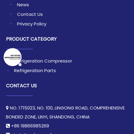
News
Contact Us
Privacy Policy
PRODUCT CATEGORY
Refrigeration Compressor
Refrigeration Parts
CONTACT US
NO. 1715023, NO. 100, LINGONG ROAD, COMPREHENSIVE

BONDED ZONE, LINYI, SHANDONG, CHINA​​​​​​​
+86 18866985269
