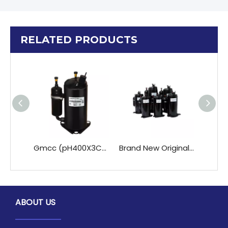
RELATED PRODUCTS
Gmcc (pH400X3CS-4KU1 PH420X3CS-4KU1 PH400X3CS-4KU1 ) Rotary A/C Compressor 220-240V/50Hz R22 for Refrigeration & Heat Exchange
Brand New Original R410A PH371X3CS-4MU1 GMCC for Toshiba Refrigeration Compressor for R22 Air Conditioner Rotary Compressor
ABOUT US