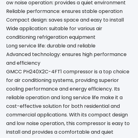
ow noise operation: provides a quiet environment
Reliable performance: ensures stable operation
Compact design: saves space and easy to install
Wide application: suitable for various air
conditioning refrigeration equipment
Long service life: durable and reliable
Advanced technology: ensures high performance
and efficiency
GMCC PH240X2C-4FT1 compressor is a top choice
for air conditioning systems, providing superior
cooling performance and energy efficiency. Its
reliable operation and long service life make it a
cost-effective solution for both residential and
commercial applications. With its compact design
and low noise operation, this compressor is easy to
install and provides a comfortable and quiet