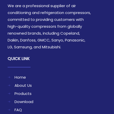
We are a professional supplier of air
conditioning and refrigeration compressors,
committed to providing customers with
high-quality compressors from globally
renowned brands, including Copeland,
Daikin, Danfoss, GMCC, Sanyo, Panasonic,
LG, Samsung, and Mitsubishi.
QUICK LINK
Home
About Us
Products
Download
FAQ