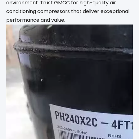
environment. Trust GMCC for high-quality air
conditioning compressors that deliver exceptional
performance and value.