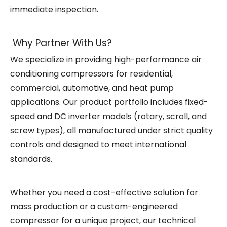
immediate inspection.
Why Partner With Us?
We specialize in providing high-performance air
conditioning compressors for residential,
commercial, automotive, and heat pump
applications. Our product portfolio includes fixed-
speed and DC inverter models (rotary, scroll, and
screw types), all manufactured under strict quality
controls and designed to meet international
standards.
Whether you need a cost-effective solution for
mass production or a custom-engineered
compressor for a unique project, our technical