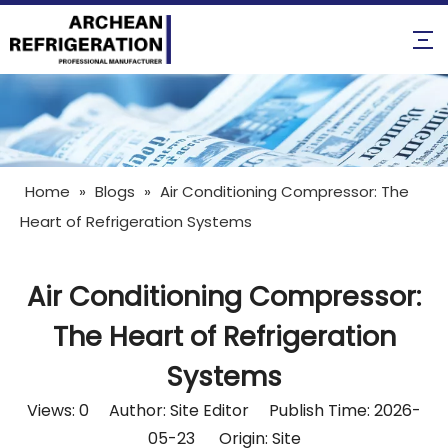
Home
»
Blogs
»
Air Conditioning Compressor: The
Heart of Refrigeration Systems
Air Conditioning Compressor:
The Heart of Refrigeration
Systems
Views:
0
Author: Site Editor Publish Time: 2026-
05-23 Origin:
Site