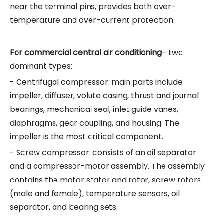
near the terminal pins, provides both over-
temperature and over-current protection.
For commercial central air conditioning
– two
dominant types:
- Centrifugal compressor: main parts include
impeller, diffuser, volute casing, thrust and journal
bearings, mechanical seal, inlet guide vanes,
diaphragms, gear coupling, and housing. The
impeller is the most critical component.
- Screw compressor: consists of an oil separator
and a compressor-motor assembly. The assembly
contains the motor stator and rotor, screw rotors
(male and female), temperature sensors, oil
separator, and bearing sets.