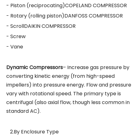
- Piston (reciprocating)
COPELAND COMPRESSOR
- Rotary (rolling piston)
DANFOSS COMPRESSOR
- Scroll
DAIKIN COMPRESSOR
- Screw
- Vane
Dynamic Compressors
– Increase gas pressure by
converting kinetic energy (from high-speed
impellers) into pressure energy. Flow and pressure
vary with rotational speed. The primary type is
centrifugal (also axial flow, though less common in
standard AC).
2.By Enclosure Type