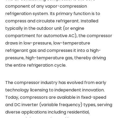
component of any vapor-compression
refrigeration system. Its primary function is to
compress and circulate refrigerant. Installed
typically in the outdoor unit (or engine
compartment for automotive AC), the compressor
draws in low-pressure, low-temperature
refrigerant gas and compresses it into a high-
pressure, high-temperature gas, thereby driving
the entire refrigeration cycle.
The compressor industry has evolved from early
technology licensing to independent innovation.
Today, compressors are available in fixed-speed
and DC inverter (variable frequency) types, serving
diverse applications including residential,