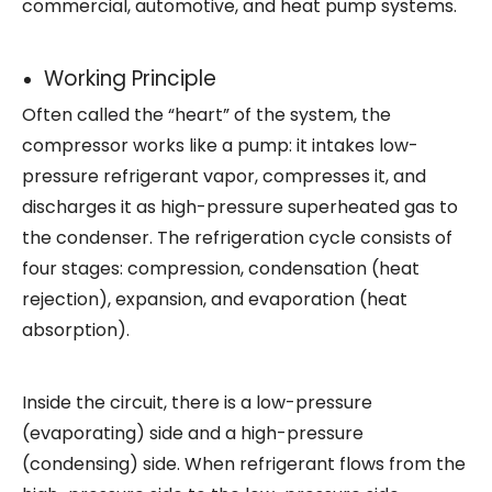
commercial, automotive, and heat pump systems.
Working Principle
Often called the “heart” of the system, the
compressor works like a pump: it intakes low-
pressure refrigerant vapor, compresses it, and
discharges it as high-pressure superheated gas to
the condenser. The refrigeration cycle consists of
four stages: compression, condensation (heat
rejection), expansion, and evaporation (heat
absorption).
Inside the circuit, there is a low-pressure
(evaporating) side and a high-pressure
(condensing) side. When refrigerant flows from the