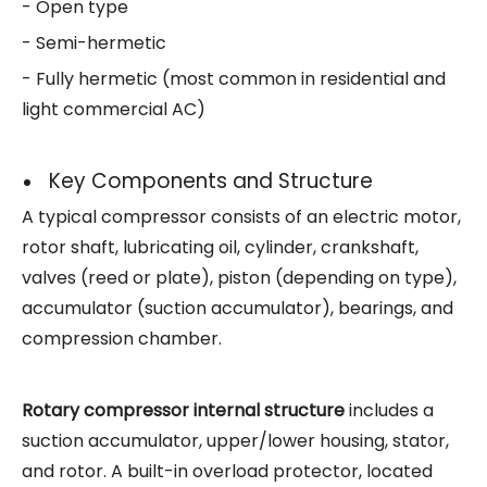
- Open type
- Semi-hermetic
- Fully hermetic (most common in residential and
light commercial AC)
Key Components and Structure
A typical compressor consists of an electric motor,
rotor shaft, lubricating oil, cylinder, crankshaft,
valves (reed or plate), piston (depending on type),
accumulator (suction accumulator), bearings, and
compression chamber.
Rotary compressor internal structure
includes a
suction accumulator, upper/lower housing, stator,
and rotor. A built-in overload protector, located