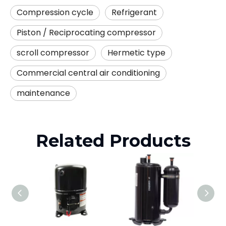
Compression cycle
Refrigerant
Piston / Reciprocating compressor
scroll compressor
Hermetic type
Commercial central air conditioning
maintenance
Related Products