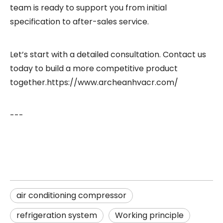
team is ready to support you from initial
specification to after-sales service.
Let’s start with a detailed consultation. Contact us
today to build a more competitive product
together.
https://www.archeanhvacr.com/
---
air conditioning compressor
refrigeration system
Working principle