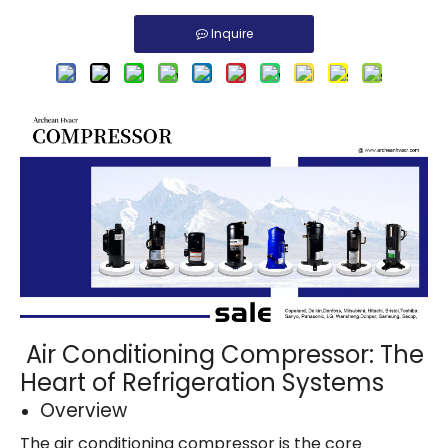
Inquire
Air Conditioning Compressor: The
Heart of Refrigeration Systems
Overview
The air conditioning compressor is the core