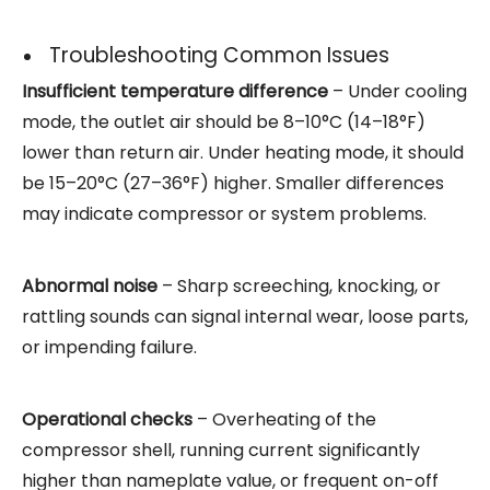
Troubleshooting Common Issues
Insufficient temperature difference
– Under cooling
mode, the outlet air should be 8–10°C (14–18°F)
lower than return air. Under heating mode, it should
be 15–20°C (27–36°F) higher. Smaller differences
may indicate compressor or system problems.
Abnormal noise
– Sharp screeching, knocking, or
rattling sounds can signal internal wear, loose parts,
or impending failure.
Operational checks
– Overheating of the
compressor shell, running current significantly
higher than nameplate value, or frequent on-off