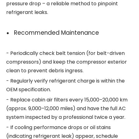
pressure drop – a reliable method to pinpoint
refrigerant leaks.
Recommended Maintenance
- Periodically check belt tension (for belt-driven
compressors) and keep the compressor exterior
clean to prevent debris ingress.
- Regularly verify refrigerant charge is within the
OEM specification.
- Replace cabin air filters every 15,000–20,000 km
(approx. 9,000–12,000 miles) and have the full AC
system inspected by a professional twice a year.
- If cooling performance drops or oil stains
(indicating refrigerant leak) appear, schedule