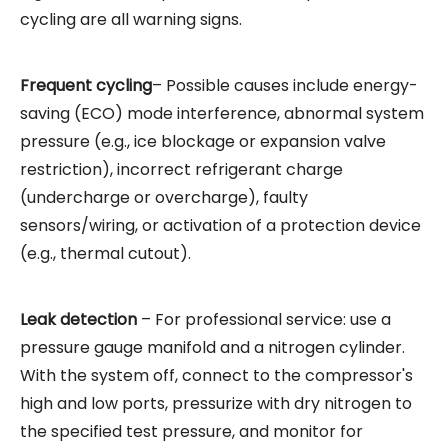
cycling are all warning signs.
Frequent cycling
– Possible causes include energy-
saving (ECO) mode interference, abnormal system
pressure (e.g., ice blockage or expansion valve
restriction), incorrect refrigerant charge
(undercharge or overcharge), faulty
sensors/wiring, or activation of a protection device
(e.g., thermal cutout).
Leak detection
– For professional service: use a
pressure gauge manifold and a nitrogen cylinder.
With the system off, connect to the compressor's
high and low ports, pressurize with dry nitrogen to
the specified test pressure, and monitor for