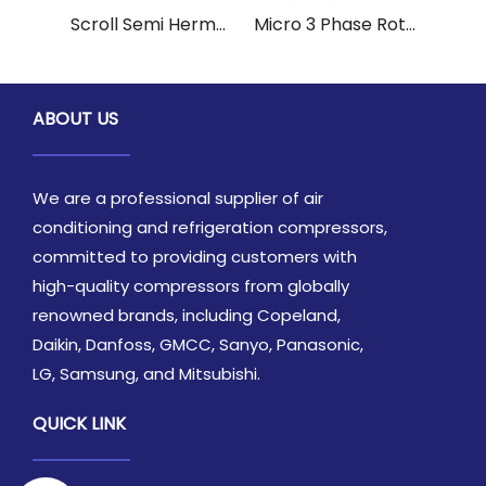
Scroll Semi Hermetic Reciprocating Copeland Quality Compressor CR47KQE-PFV-970 for Refrigeration
Micro 3 Phase Rotary PanasonicSanyo Industrial Refrigeration Compressor 2K32S225AUD for Marine
ABOUT US
We are a professional supplier of air
conditioning and refrigeration compressors,
committed to providing customers with
high-quality compressors from globally
renowned brands, including Copeland,
Daikin, Danfoss, GMCC, Sanyo, Panasonic,
LG, Samsung, and Mitsubishi.
QUICK LINK