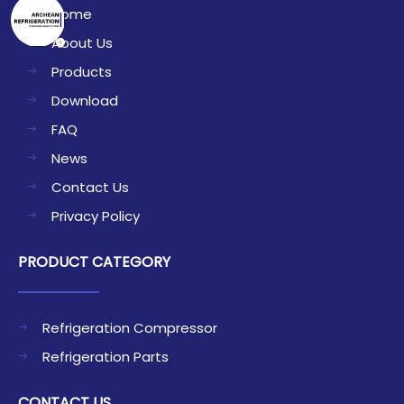
Home
About Us
Products
Download
FAQ
News
Contact Us
Privacy Policy
PRODUCT CATEGORY
Refrigeration Compressor
Refrigeration Parts
CONTACT US