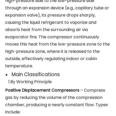
high-pressure side to the low-pressure side
through an expansion device (e.g., capillary tube or
expansion valve), its pressure drops sharply,
causing the liquid refrigerant to vaporize and
absorb heat from the surrounding air via
evaporator fins. The compressor continuously
moves this heat from the low-pressure zone to the
high-pressure zone, where it is released to the
outside, effectively regulating indoor or cabin
temperature.
Main Classifications
1.By Working Principle
Positive Displacement Compressors
– Compress
gas by reducing the volume of the compression
chamber, producing a nearly constant flow. Types
include: