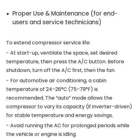
Proper Use & Maintenance (for end-
users and service technicians)
To extend compressor service life:
- At start-up, ventilate the space, set desired
temperature, then press the A/C button. Before
shutdown, turn off the A/C first, then the fan.
- For automotive air conditioning, a cabin
temperature of 24–26°C (75–79°F) is
recommended. The “auto” mode allows the
compressor to vary its capacity (if inverter-driven)
for stable temperature and energy savings.
- Avoid running the AC for prolonged periods while
the vehicle or engine is idling.